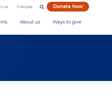
Donate Now
Français
t us
nts
About us
Ways to give