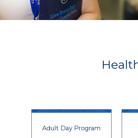
Healt
Adult Day Program