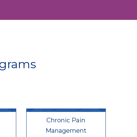
ograms
Chronic Pain
Management