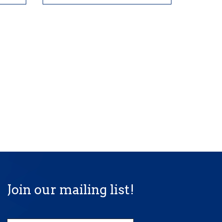
Join our mailing list!