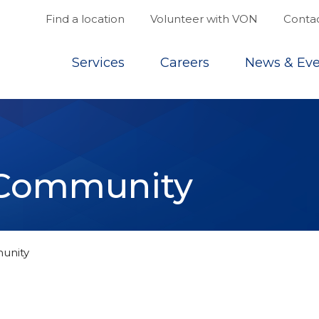
Find a location
Volunteer with VON
Contac
Top
Services
Careers
News & Eve
e Community
unity