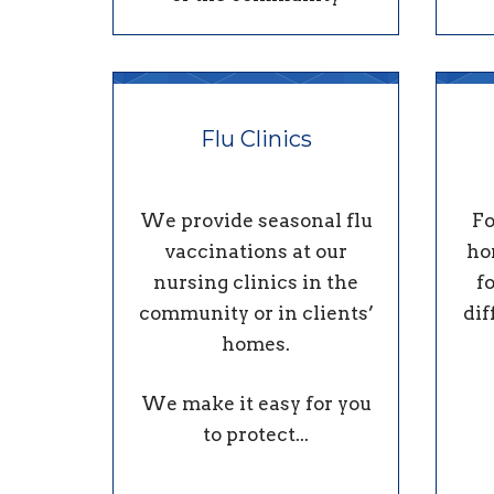
Flu Clinics
We provide seasonal flu
Fo
vaccinations at our
ho
nursing clinics in the
f
community or in clients’
dif
homes.
We make it easy for you
to protect...