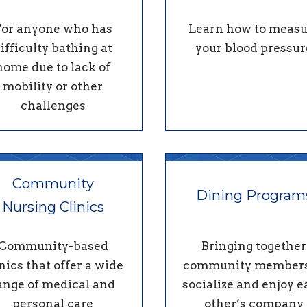
For anyone who has
Learn how to measu
ifficulty bathing at
your blood pressur
home due to lack of
mobility or other
challenges
Community
Dining Program
Nursing Clinics
Community-based
Bringing together
nics that offer a wide
community members
ange of medical and
socialize and enjoy 
personal care
other’s company