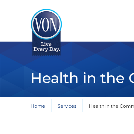
VON
Health in th
Home
Services
Health in the Comm