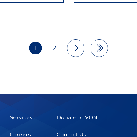
1
2
Pagination
Services
Donate to VON
Footer
Careers
Contact Us