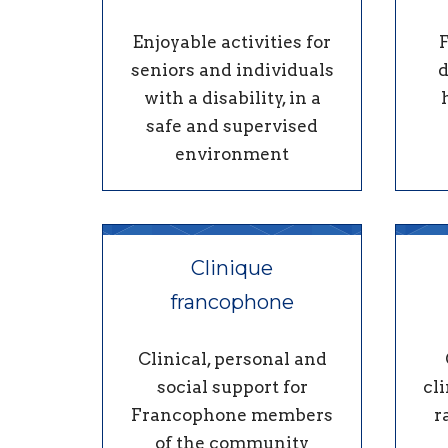
Enjoyable activities for
seniors and individuals
d
with a disability, in a
safe and supervised
environment
Clinique
francophone
Clinical, personal and
social support for
cli
Francophone members
r
of the community