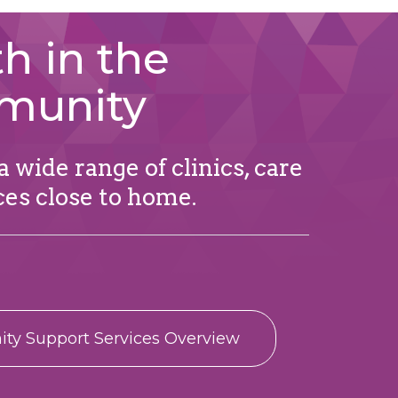
h in the
munity
 wide range of clinics, care
ces close to home.
y Support Services Overview