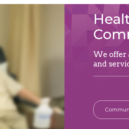
Healt
Com
We offer a
and servi
Communit