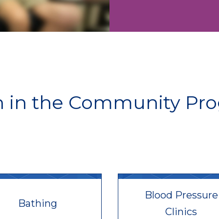
h in the Community Pr
Blood Pressure
Bathing
Clinics