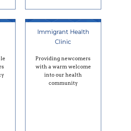
Immigrant Health
Clinic
le
Providing newcomers
rs
with a warm welcome
cy
into our health
community