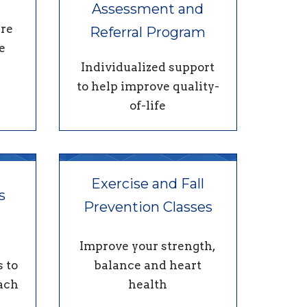
Assessment and
re
Referral Program
e
Individualized support
to help improve quality-
of-life
Exercise and Fall
s
Prevention Classes
Improve your strength,
 to
balance and heart
each
health