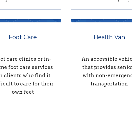
Foot Care
Health Van
ot care clinics or in-
An accessible vehic
me foot care services
that provides senio
or clients who find it
with non-emergen
ficult to care for their
transportation
own feet