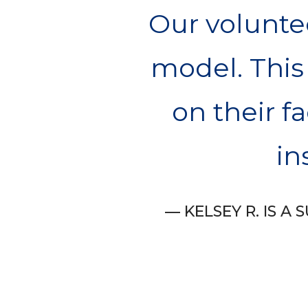
Our voluntee
model. This
on their fa
in
KELSEY R. IS 