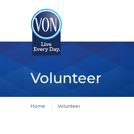
VON
Volunteer
Home
Volunteer