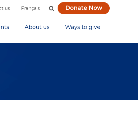
Donate Now
Français
t us
nts
About us
Ways to give