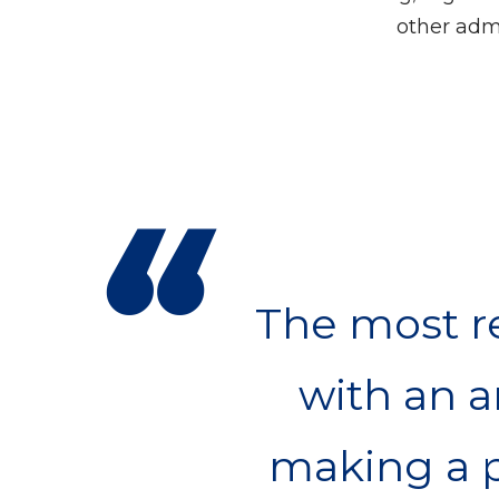
other admi
“
The most re
with an 
making a p