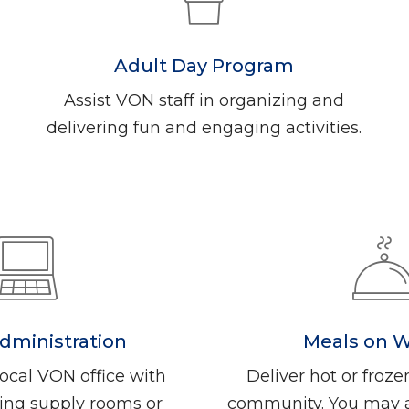
Adult Day Program
Assist VON staff in organizing and
delivering fun and engaging activities.
Administration
Meals on 
ocal VON office with
Deliver hot or froze
izing supply rooms or
community. You may al