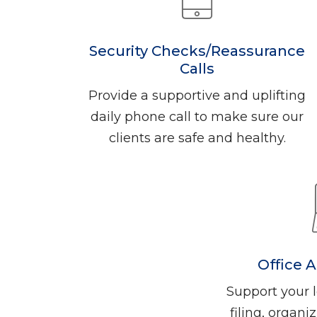
Security Checks/Reassurance
Calls
Provide a supportive and uplifting
daily phone call to make sure our
clients are safe and healthy.
Office 
Support your l
filing, organ