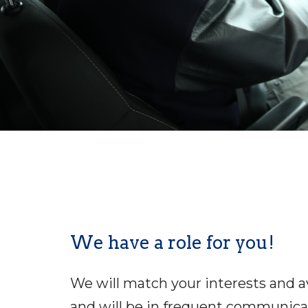
We have a role for you!
We will match your interests and ava
and will be in frequent communicat