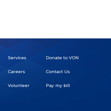
Services
Donate to VON
Footer
Careers
Contact Us
Menu
Volunteer
Pay my bill