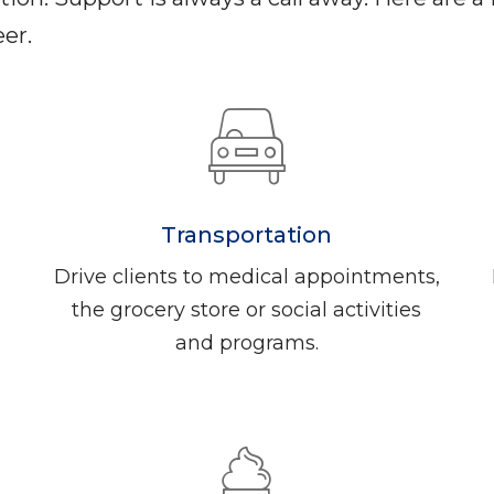
er.
Transportation
Drive clients to medical appointments,
the grocery store or social activities
and programs.