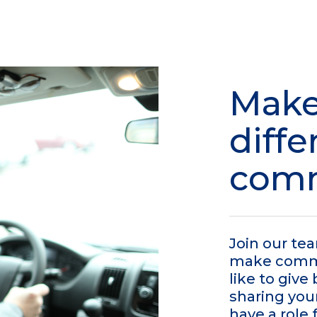
Make
diffe
com
Join our te
make commun
like to giv
sharing you
have a role 