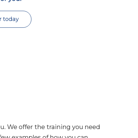
r today
you. We offer the training you need
a few examples of how you can