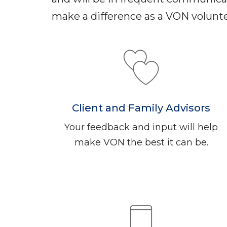
make a difference as a VON volunte
Client and Family Advisors
Your feedback and input will help
make VON the best it can be.