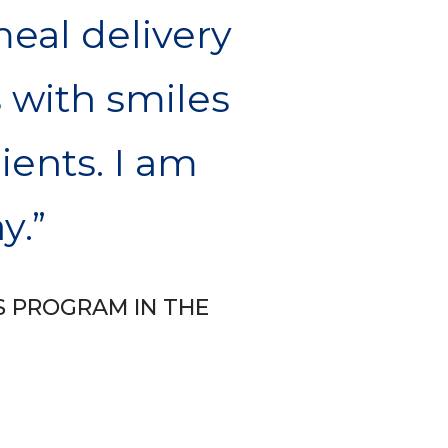
meal delivery
 with smiles
lients. I am
y.
S PROGRAM IN THE