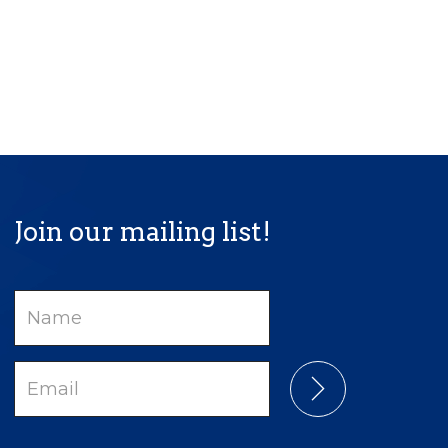
Join our mailing list!
Name
Email