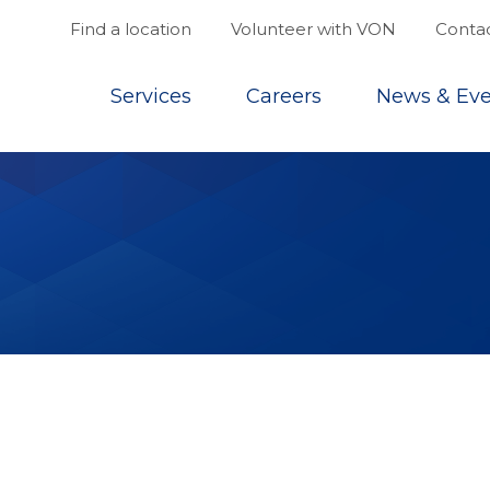
Find a location
Volunteer with VON
Contac
Top
Services
Careers
News & Eve