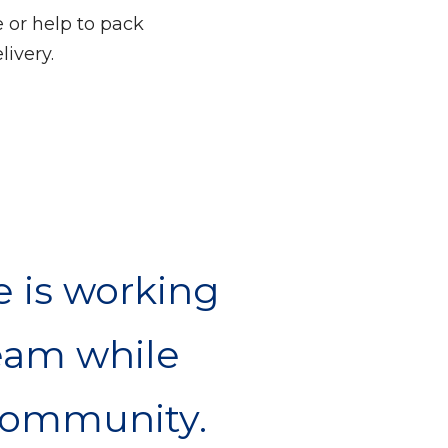
 or help to pack
livery.
e is working
eam while
 community.