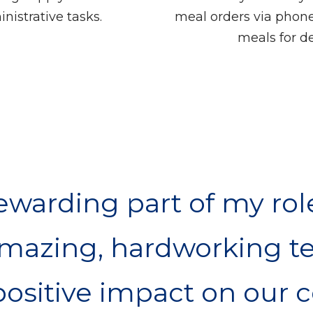
nistrative tasks.
meal orders via phone
meals for de
warding part of my rol
amazing, hardworking t
ositive impact on our