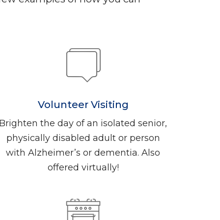
Volunteer Visiting
Brighten the day of an isolated senior,
physically disabled adult or person
with Alzheimer’s or dementia. Also
offered virtually!