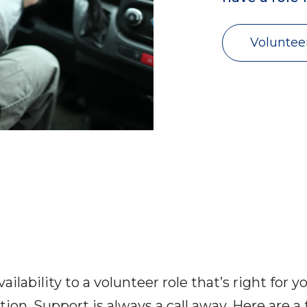
Voluntee
ilability to a volunteer role that’s right for 
ion. Support is always a call away. Here are 