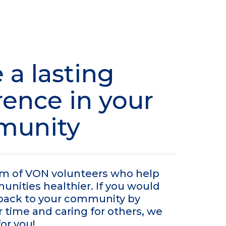
 a lasting
rence in your
munity
am of VON volunteers who help
ities healthier. If you would
e back to your community by
r time and caring for others, we
for you!