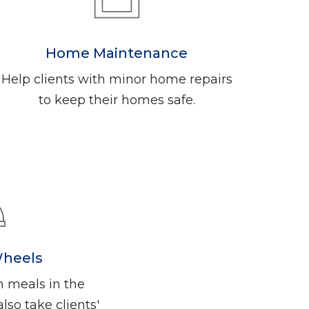
Home Maintenance
Help clients with minor home repairs
to keep their homes safe.
Wheels
n meals in the
so take clients'