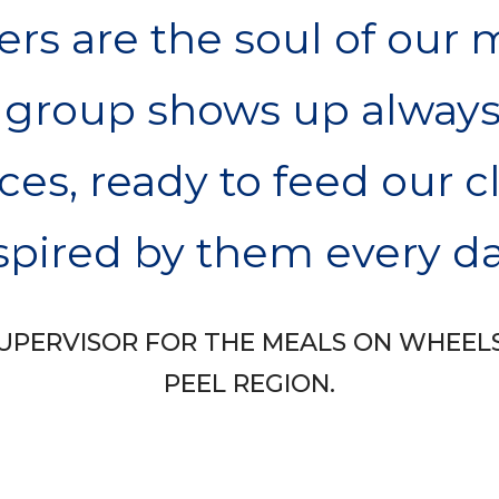
rs are the soul of our 
 group shows up always
ces, ready to feed our c
spired by them every da
A SUPERVISOR FOR THE MEALS ON WHEEL
PEEL REGION.