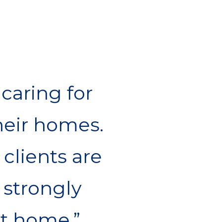
caring for
eir homes.
 clients are
 strongly
at home.