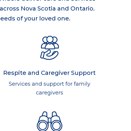
 across Nova Scotia and Ontario.
needs of your loved one.
Respite and Caregiver Support
Services and support for family
caregivers