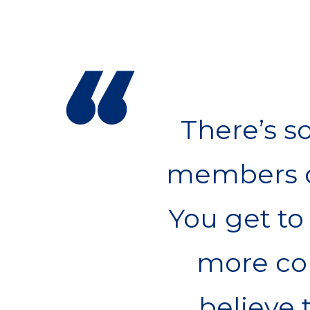
“
There’s s
members o
You get to 
more com
believe 