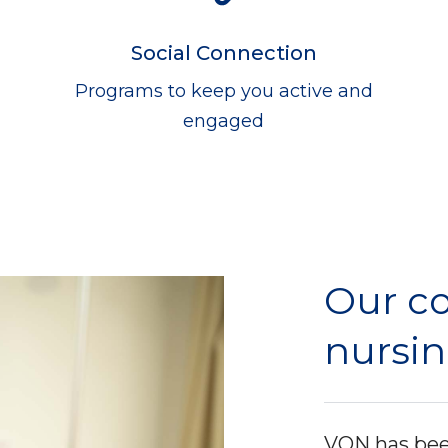
Social Connection
Programs to keep you active and
engaged
Our c
nursin
VON has been