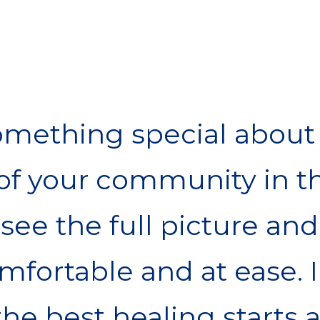
omething special about 
f your community in th
see the full picture and
fortable and at ease. I
the best healing starts 