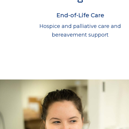
End-of-Life Care
Hospice and palliative care and
bereavement support