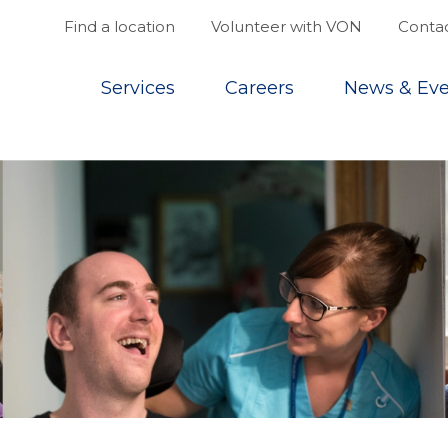
Find a location
Volunteer with VON
Contac
Top
Services
Careers
News & Eve