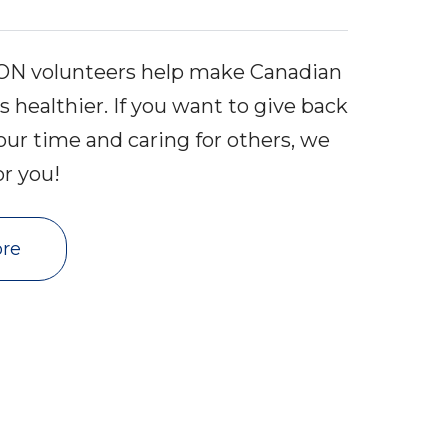
VON volunteers help make Canadian
healthier. If you want to give back
our time and caring for others, we
or you!
re 