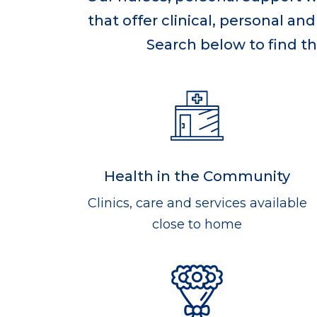
that offer clinical, personal a
Search below to find th
Health in the Community
Clinics, care and services available
close to home