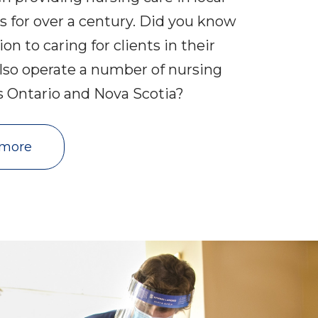
 for over a century. Did you know
ion to caring for clients in their
lso operate a number of nursing
ss Ontario and Nova Scotia?
 more 