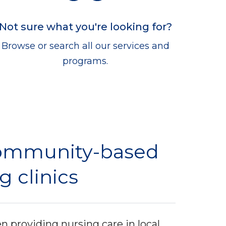
Not sure what you're looking for?
Browse or search all our services and
programs.
ommunity-based
g clinics
 providing nursing care in local