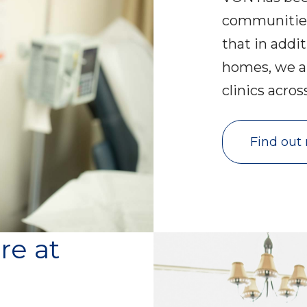
communities
that in addit
homes, we a
clinics acro
Find out
re at