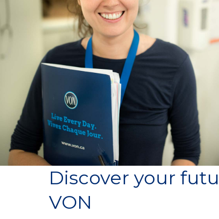
Discover your futu
VON