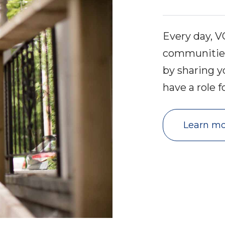
Every day, 
communities 
by sharing y
have a role f
Learn mo