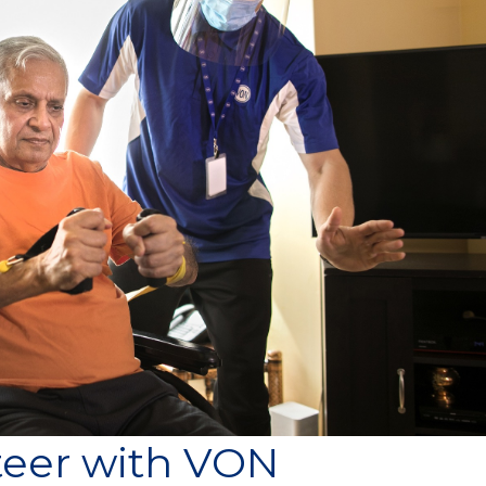
teer with VON