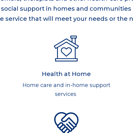
nd social support in homes and communities
e service that will meet your needs or the 
Health at Home
Home care and in-home support
services