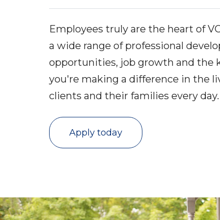
Employees truly are the heart of V
a wide range of professional deve
opportunities, job growth and the
you're making a difference in the li
clients and their families every day
Apply today