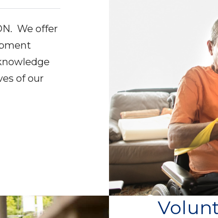
ON. We offer
lopment
 knowledge
ves of our
.
Volun