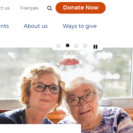
Donate Now
Français
t us
nts
About us
Ways to give