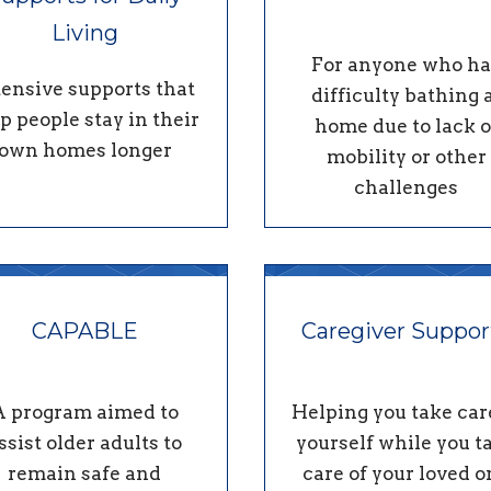
Living
For anyone who ha
tensive supports that
difficulty bathing 
p people stay in their
home due to lack o
own homes longer
mobility or other
challenges
CAPABLE
Caregiver Suppor
A program aimed to
Helping you take car
ssist older adults to
yourself while you t
remain safe and
care of your loved o