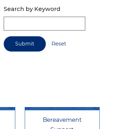
Search by Keyword
Submit
Reset
Bereavement