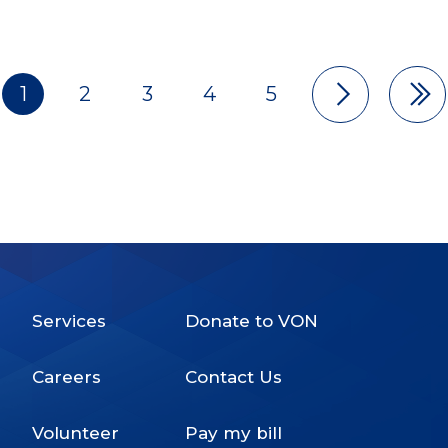
1
2
3
4
5
Pagination
Services
Donate to VON
Footer
Careers
Contact Us
Menu
Volunteer
Pay my bill