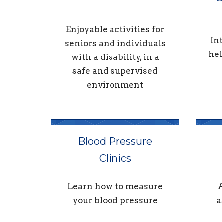
Enjoyable activities for
In
seniors and individuals
hel
with a disability, in a
safe and supervised
environment
Blood Pressure
Clinics
Learn how to measure
your blood pressure
a