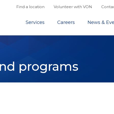
Find a location
Volunteer with VON
Contac
Top
Services
Careers
News & Eve
and programs