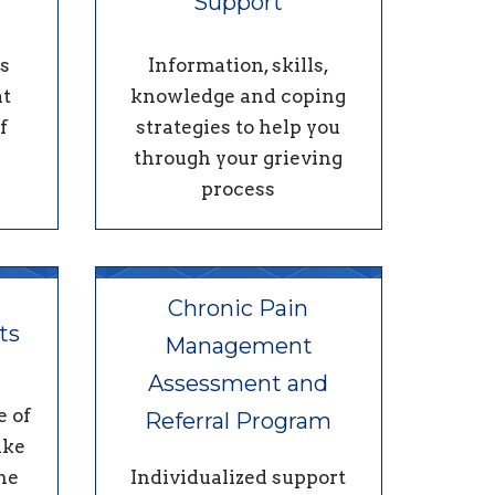
Support
s
Information, skills,
at
knowledge and coping
f
strategies to help you
through your grieving
process
Chronic Pain
ts
Management
Assessment and
e of
Referral Program
ake
ne
Individualized support