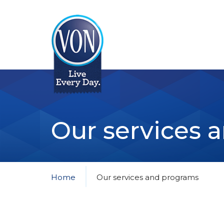
VON
Our services 
Home
Our services and programs