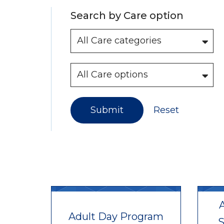
Search by Care option
Submit
Reset
A
Adult Day Program
S