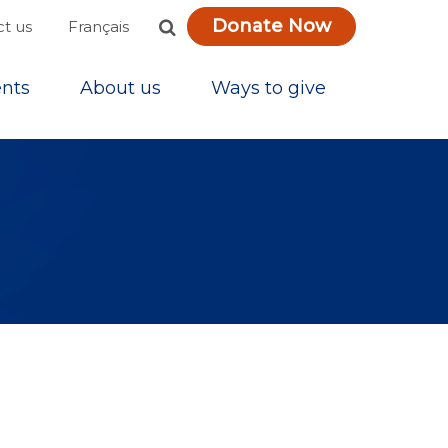
Donate Now
Français
t us
nts
About us
Ways to give