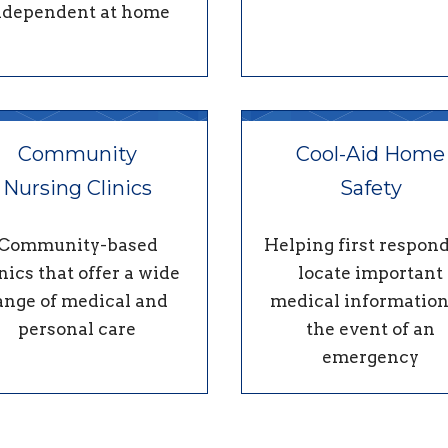
ndependent at home
Community
Cool-Aid Home
Nursing Clinics
Safety
Community-based
Helping first respon
nics that offer a wide
locate important
ange of medical and
medical information
personal care
the event of an
emergency