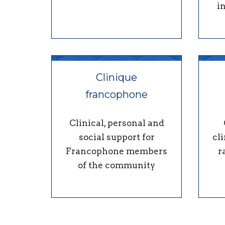
i
Clinique
francophone
Clinical, personal and
social support for
cli
Francophone members
r
of the community