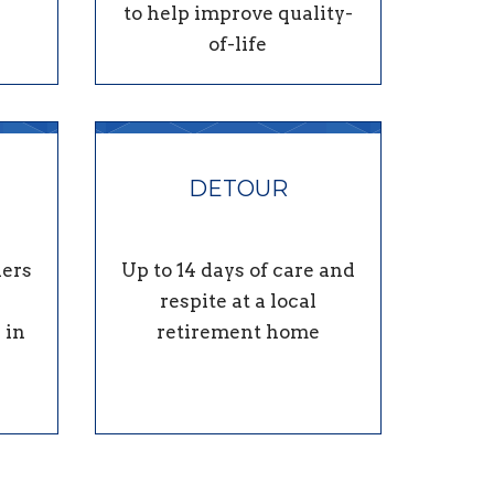
to help improve quality-
of-life
DETOUR
ders
Up to 14 days of care and
respite at a local
 in
retirement home