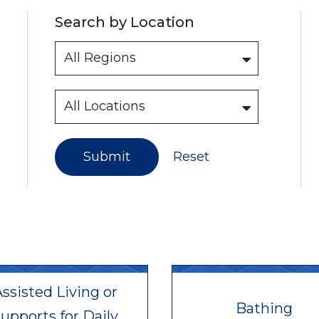
Search by Location
Submit
Reset
ssisted Living or
Bathing
upports for Daily