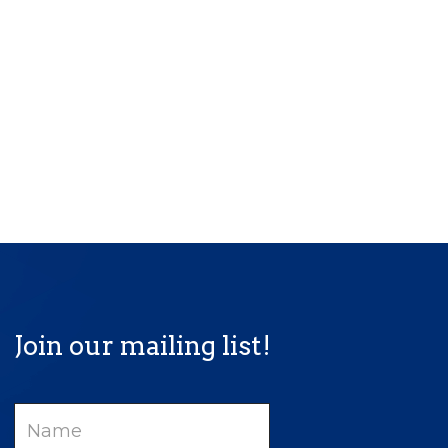
Join our mailing list!
Name