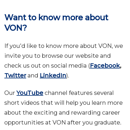
Want to know more about
VON?
If you'd like to know more about VON, we
invite you to browse our website and
check us out on social media (
Facebook
,
Twitter
and
LinkedIn
).
Our
YouTube
channel features several
short videos that will help you learn more
about the exciting and rewarding career
opportunities at VON after you graduate.