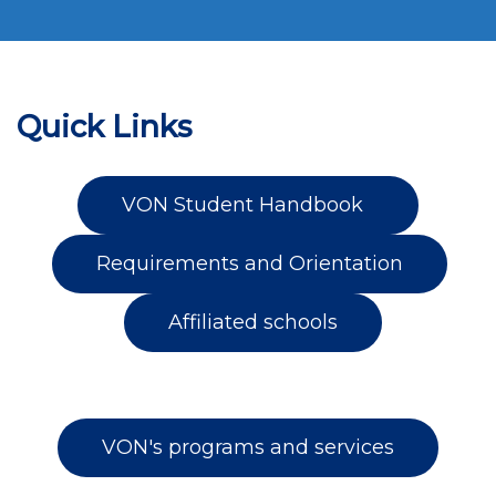
Quick Links
VON Student Handbook
Requirements and Orientation
Affiliated schools
VON's programs and services