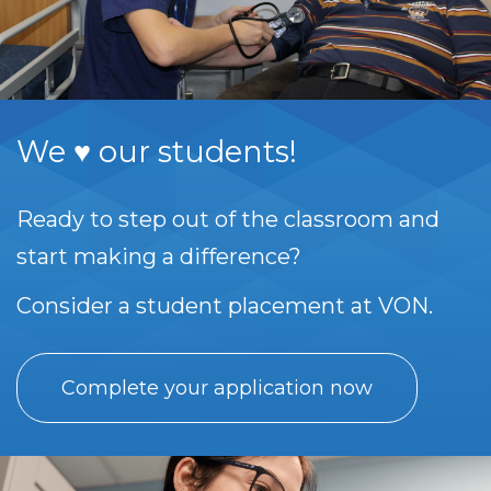
We ♥ our students!
Ready to step out of the classroom and
start making a difference?
Consider a student placement at VON.
Complete your application now