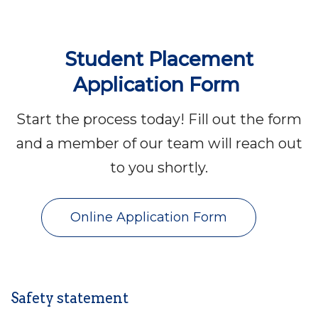
Student Placement
Application Form
Start the process today! Fill out the form
and a member of our team will reach out
to you shortly.
Online Application Form
Safety statement