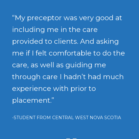
“My preceptor was very good at
including me in the care
provided to clients. And asking
me if I felt comfortable to do the
care, as well as guiding me
through care I hadn’t had much
experience with prior to
placement.”
-STUDENT FROM CENTRAL WEST NOVA SCOTIA