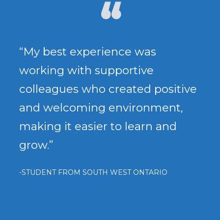
“My best experience was
working with supportive
colleagues who created positive
and welcoming environment,
making it easier to learn and
grow.”
-STUDENT FROM SOUTH WEST ONTARIO