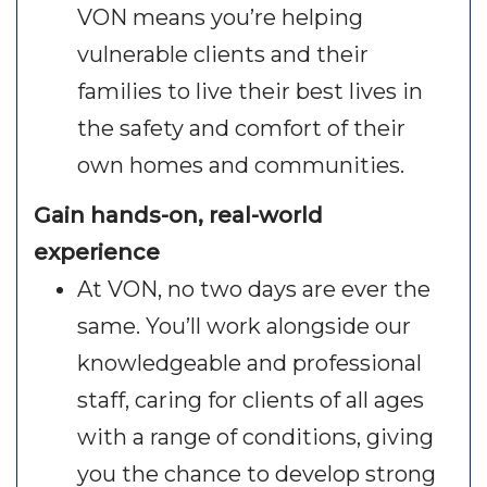
VON means you’re helping
vulnerable clients and their
families to live their best lives in
the safety and comfort of their
own homes and communities.
Gain hands-on, real-world
experience
At VON, no two days are ever the
same. You’ll work alongside our
knowledgeable and professional
staff, caring for clients of all ages
with a range of conditions, giving
you the chance to develop strong