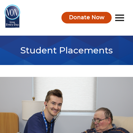
Donate Now
VON
Student Placements