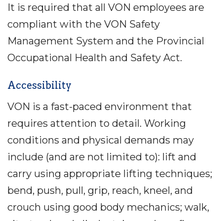
It is required that all VON employees are
compliant with the VON Safety
Management System and the Provincial
Occupational Health and Safety Act.
Accessibility
VON is a fast-paced environment that
requires attention to detail. Working
conditions and physical demands may
include (and are not limited to): lift and
carry using appropriate lifting techniques;
bend, push, pull, grip, reach, kneel, and
crouch using good body mechanics; walk,