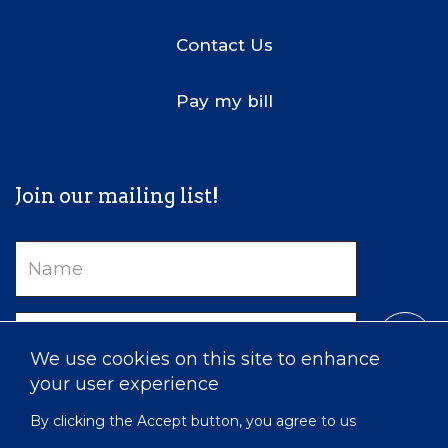
Contact Us
Pay my bill
Join our mailing list!
Name
Email
We use cookies on this site to enhance
your user experience
By clicking the Accept button, you agree to us