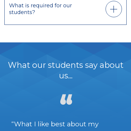
What is required for our
students?
What our students say about
us...
“What I like best about my