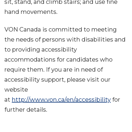
sit, stand, and climb stairs; and use fine
hand movements.
VON Canada is committed to meeting
the needs of persons with disabilities and
to providing accessibility
accommodations for candidates who
require them. If you are in need of
accessibility support, please visit our
website
at
http://www.von.ca/en/accessibility
for
further details.