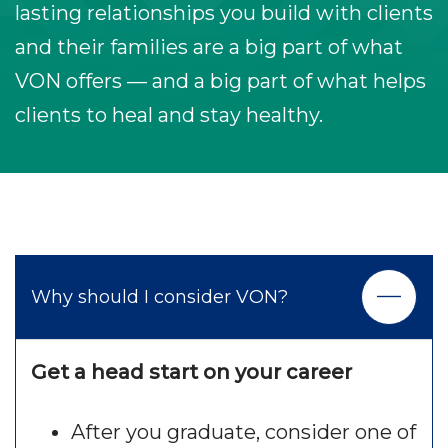
lasting relationships you build with clients
and their families are a big part of what
VON offers — and a big part of what helps
clients to heal and stay healthy.
Why should I consider VON?
Get a head start on your career
After you graduate, consider one of