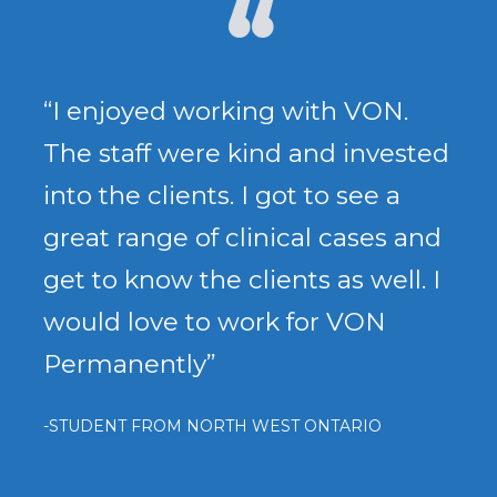
“I enjoyed working with VON.
The staff were kind and invested
into the clients. I got to see a
great range of clinical cases and
get to know the clients as well. I
would love to work for VON
Permanently”
-STUDENT FROM NORTH WEST ONTARIO