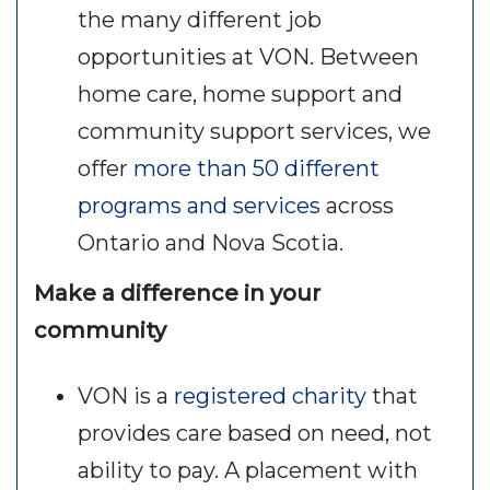
the many different job
opportunities at VON. Between
home care, home support and
community support services, we
offer
more than 50 different
programs and services
across
Ontario and Nova Scotia.
Make a difference in your
community
VON is a
registered charity
that
provides care based on need, not
ability to pay. A placement with