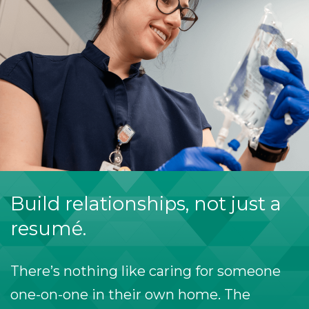
Build relationships, not just a
resumé.
There’s nothing like caring for someone
one-on-one in their own home. The