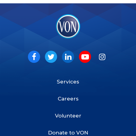
VON
Social
Facebook
Twitter
LinkedIn
Youtube
Instagram
Services
Footer
Menu
Careers
Volunteer
Donate to VON