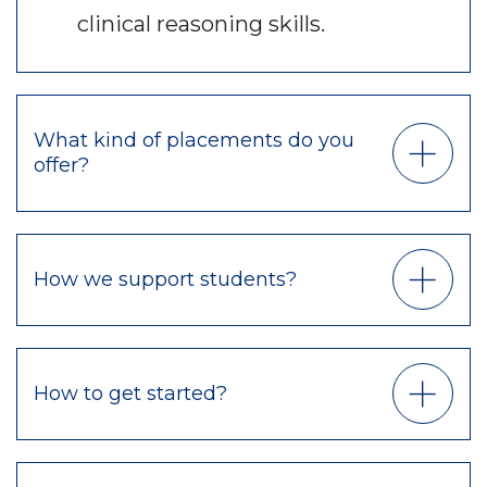
clinical reasoning skills.
What kind of placements do you
offer?
How we support students?
How to get started?