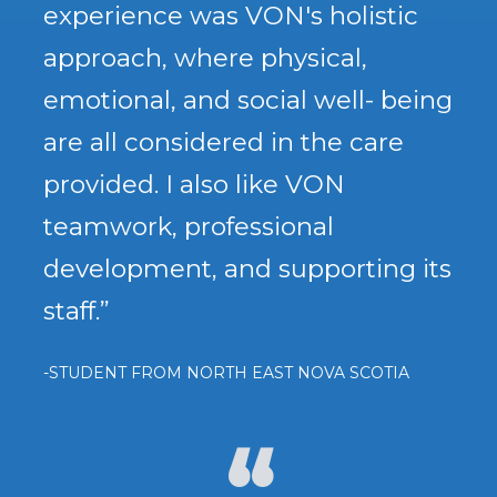
experience was VON's holistic
approach, where physical,
emotional, and social well- being
are all considered in the care
provided. I also like VON
teamwork, professional
development, and supporting its
staff.”
-STUDENT FROM NORTH EAST NOVA SCOTIA