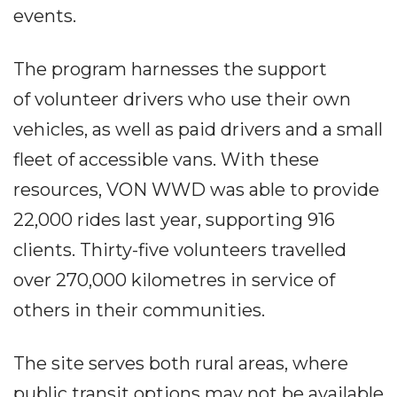
events.
The program harnesses the support
of volunteer drivers who use their own
vehicles, as well as paid drivers and a small
fleet of accessible vans. With these
resources, VON WWD was able to provide
22,000 rides last year, supporting 916
clients. Thirty-five volunteers travelled
over 270,000 kilometres in service of
others in their communities.
The site serves both rural areas, where
public transit options may not be available