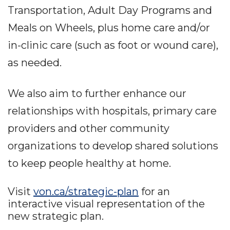
Transportation, Adult Day Programs and
Meals on Wheels, plus home care and/or
in-clinic care (such as foot or wound care),
as needed.
We also aim to further enhance our
relationships with hospitals, primary care
providers and other community
organizations to develop shared solutions
to keep people healthy at home.
Visit
von.ca/strategic-plan
for an
interactive visual representation of the
new strategic plan.