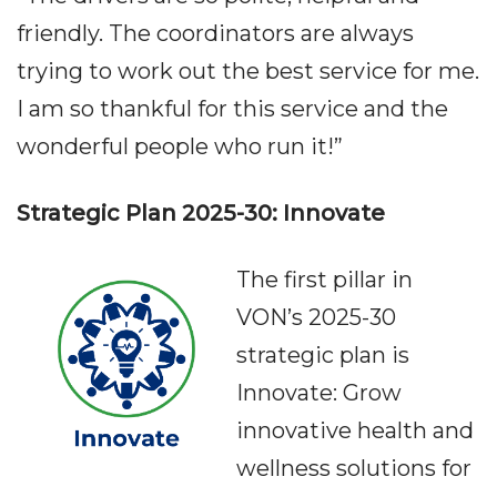
friendly. The coordinators are always
trying to work out the best service for me.
I am so thankful for this service and the
wonderful people who run it!”
Strategic Plan 2025-30: Innovate
The first pillar in
VON’s 2025-30
strategic plan is
Innovate: Grow
innovative health and
wellness solutions for