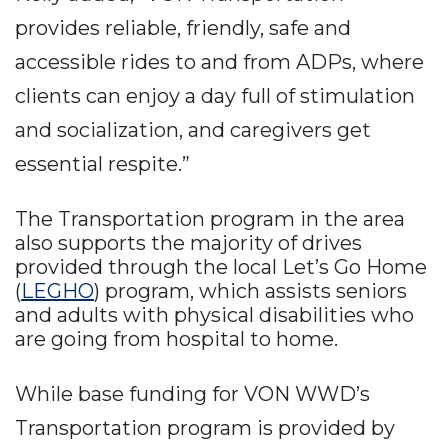
provides reliable, friendly, safe and
accessible rides to and from ADPs, where
clients can enjoy a day full of stimulation
and socialization, and caregivers get
essential respite.”
The Transportation program in the area
also supports the majority of drives
provided through the local Let’s Go Home
(
LEGHO
) program, which assists seniors
and adults with physical disabilities who
are going from hospital to home.
While base funding for VON WWD’s
Transportation program is provided by