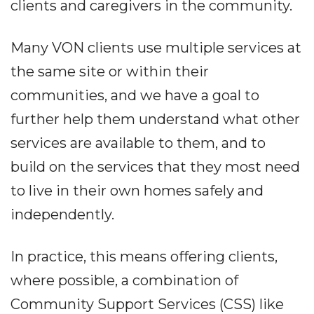
clients and caregivers in the community.
Many VON clients use multiple services at
the same site or within their
communities, and we have a goal to
further help them understand what other
services are available to them, and to
build on the services that they most need
to live in their own homes safely and
independently.
In practice, this means offering clients,
where possible, a combination of
Community Support Services (CSS) like