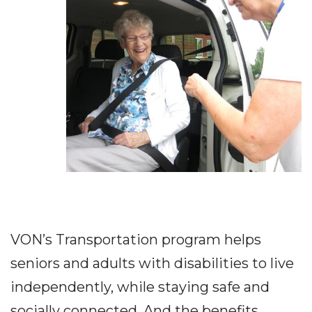
VON’s Transportation program helps
seniors and adults with disabilities to live
independently, while staying safe and
socially connected. And the benefits