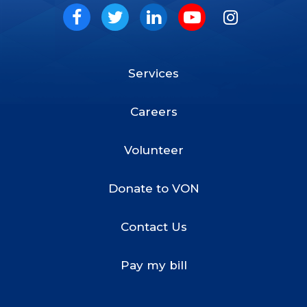
Social
Facebook
Twitter
LinkedIn
Youtube
Instagram
Services
Footer
Menu
Careers
Volunteer
Donate to VON
Contact Us
Pay my bill