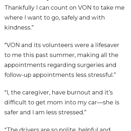
Thankfully I can count on VON to take me
where I want to go, safely and with
kindness.”
“VON and its volunteers were a lifesaver
to me this past summer, making all the
appointments regarding surgeries and
follow-up appointments less stressful.”
“I, the caregiver, have burnout and it’s
difficult to get mom into my car—she is
safer and I am less stressed.”
“The drivers are so polite, helpful and