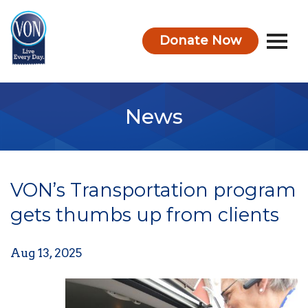
Donate Now
VON
News
VON’s Transportation program
gets thumbs up from clients
Aug 13, 2025