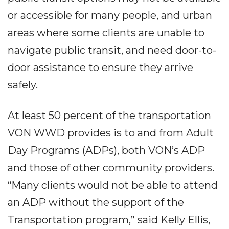
or accessible for many people, and urban
areas where some clients are unable to
navigate public transit, and need door-to-
door assistance to ensure they arrive
safely.
At least 50 percent of the transportation
VON WWD provides is to and from Adult
Day Programs (ADPs), both VON’s ADP
and those of other community providers.
“Many clients would not be able to attend
an ADP without the support of the
Transportation program,” said Kelly Ellis,