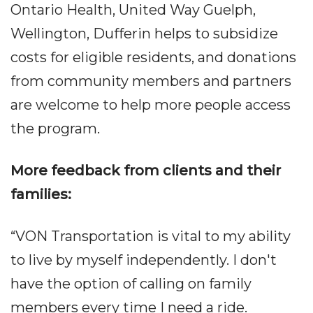
Ontario Health, United Way Guelph,
Wellington, Dufferin helps to subsidize
costs for eligible residents, and donations
from community members and partners
are welcome to help more people access
the program.
More feedback from clients and their
families:
“VON Transportation is vital to my ability
to live by myself independently. I don't
have the option of calling on family
members every time I need a ride.