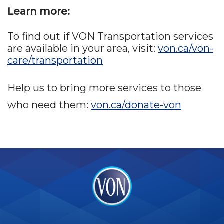
Learn more:
To find out if VON Transportation services
are available in your area, visit:
von.ca/von-
care/transportation
Help us to bring more services to those
who need them:
von.ca/donate-von
VON