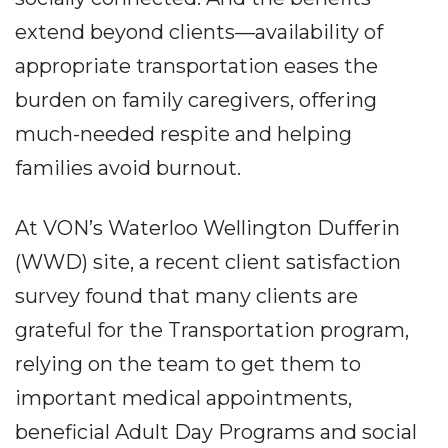
extend beyond clients—availability of
appropriate transportation eases the
burden on family caregivers, offering
much-needed respite and helping
families avoid burnout.
At VON’s Waterloo Wellington Dufferin
(WWD) site, a recent client satisfaction
survey found that many clients are
grateful for the Transportation program,
relying on the team to get them to
important medical appointments,
beneficial Adult Day Programs and social