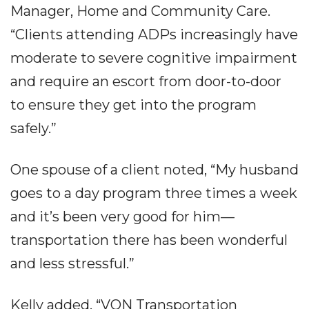
Manager, Home and Community Care.
“Clients attending ADPs increasingly have
moderate to severe cognitive impairment
and require an escort from door-to-door
to ensure they get into the program
safely.”
One spouse of a client noted, “My husband
goes to a day program three times a week
and it’s been very good for him—
transportation there has been wonderful
and less stressful.”
Kelly added, “VON Transportation