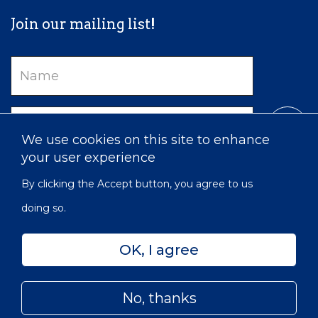
Join our mailing list!
Name
Email
We use cookies on this site to enhance
your user experience
By clicking the Accept button, you agree to us
doing so.
OK, I agree
Privacy
Accessibility
Sitemap
No, thanks
© 2022 Victorian Order of Nurses for Canada | Charitable