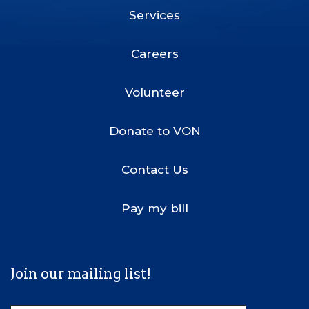
Services
Footer
Menu
Careers
Volunteer
Donate to VON
Contact Us
Pay my bill
Join our mailing list!