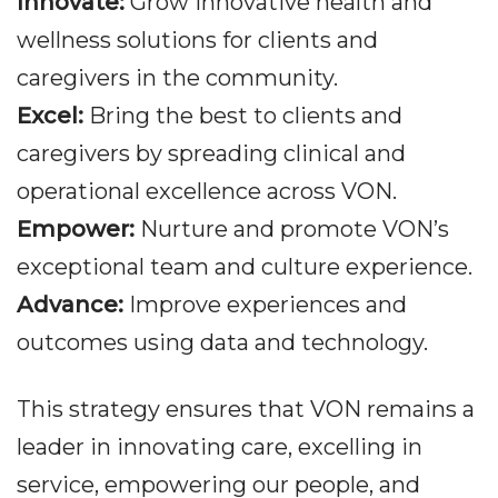
Innovate:
Grow innovative health and
wellness solutions for clients and
caregivers in the community.
Excel:
Bring the best to clients and
caregivers by spreading clinical and
operational excellence across VON.
Empower:
Nurture and promote VON’s
exceptional team and culture experience.
Advance:
Improve experiences and
outcomes using data and technology.
This strategy ensures that VON remains a
leader in innovating care, excelling in
service, empowering our people, and