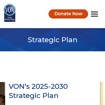
Donate Now
VON
Strategic Plan
VON's 2025-2030
Strategic Plan