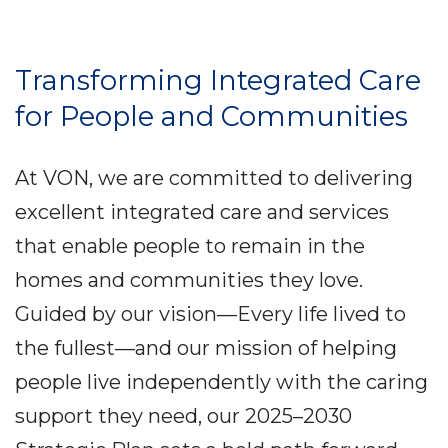
Transforming Integrated Care
for People and Communities
At VON, we are committed to delivering
excellent integrated care and services
that enable people to remain in the
homes and communities they love.
Guided by our vision—Every life lived to
the fullest—and our mission of helping
people live independently with the caring
support they need, our 2025–2030