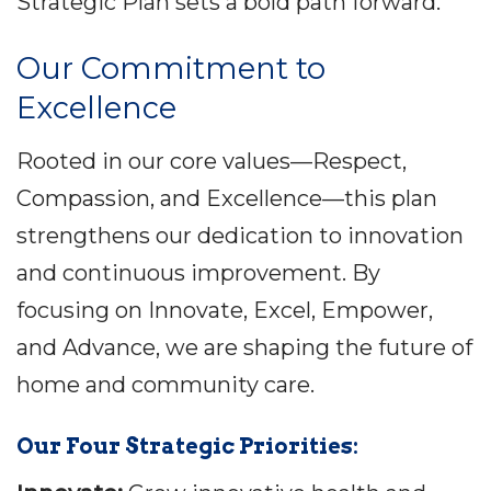
Strategic Plan sets a bold path forward.
Our Commitment to
Excellence
Rooted in our core values—Respect,
Compassion, and Excellence—this plan
strengthens our dedication to innovation
and continuous improvement. By
focusing on Innovate, Excel, Empower,
and Advance, we are shaping the future of
home and community care.
Our Four Strategic Priorities: