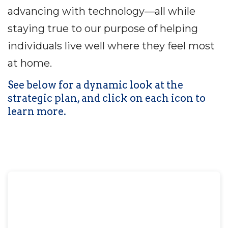
advancing with technology—all while
staying true to our purpose of helping
individuals live well where they feel most
at home.
See below for a dynamic look at the
strategic plan, and click on each icon to
learn more.