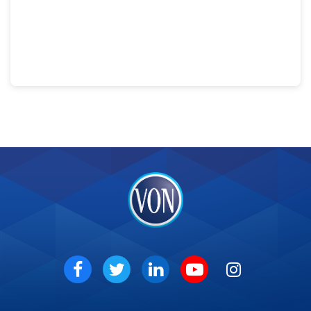
VON
Social
Facebook
Twitter
LinkedIn
Youtube
Instagram