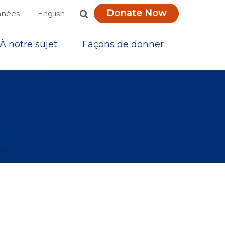
Donate Now
English
nnées
À notre sujet
Façons de donner