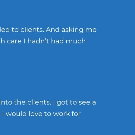
ded to clients. And asking me
ugh care I hadn’t had much
to the clients. I got to see a
 I would love to work for