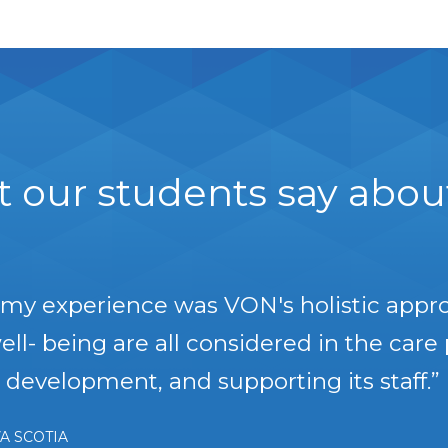
 our students say about 
t my experience was VON's holistic appr
ll- being are all considered in the care 
development, and supporting its staff.”
A SCOTIA