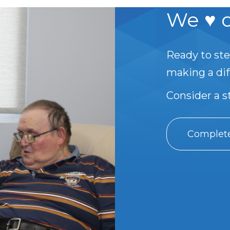
We ♥ o
Ready to ste
making a di
Consider a 
Complete