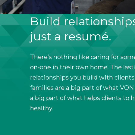
Build relationship
just a resumé.
There’s nothing like caring for so
on-one in their own home. The last
relationships you build with clients
families are a big part of what VON
a big part of what helps clients to 
healthy.