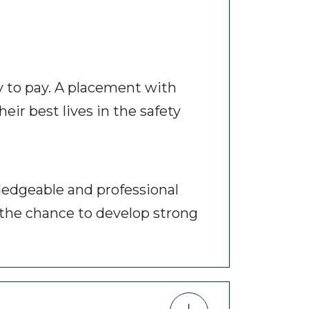
y to pay. A placement with
eir best lives in the safety
ledgeable and professional
ou the chance to develop strong