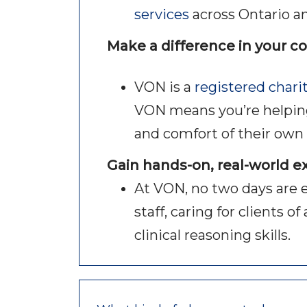
services
across Ontario a
Make a difference in your 
VON is a
registered chari
VON means you’re helping v
and comfort of their ow
Gain hands-on, real-world 
At VON, no two days are 
staff, caring for clients 
clinical reasoning skills.