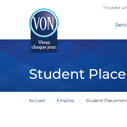
Trouvez une
Top
Serv
VON
Student Plac
Accueil
Emplois
Student Placemen