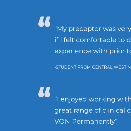
“My preceptor was very
if I felt comfortable t
experience with prior 
-STUDENT FROM CENTRAL WEST N
“I enjoyed working with
great range of clinical 
VON Permanently”