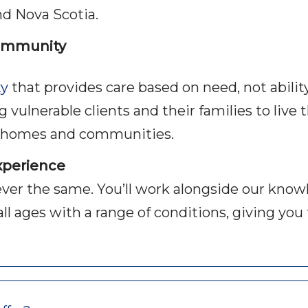
nd Nova Scotia.
community
ty
that provides care based on need, not abilit
ulnerable clients and their families to live th
n homes and communities.
experience
ever the same. You’ll work alongside our know
of all ages with a range of conditions, giving y