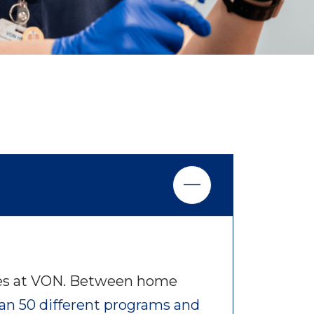
ties at VON. Between home
an 50 different programs and