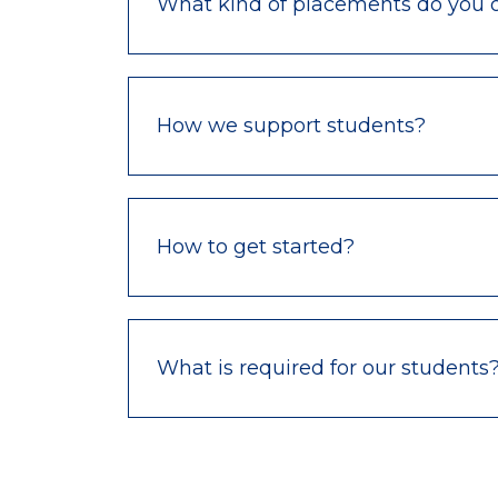
What kind of placements do you o
How we support students?
How to get started?
What is required for our students