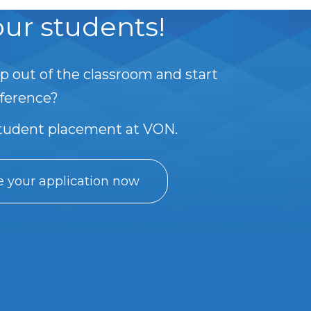
ur students!
p out of the classroom and start
fference?
student placement at VON.
 your application now