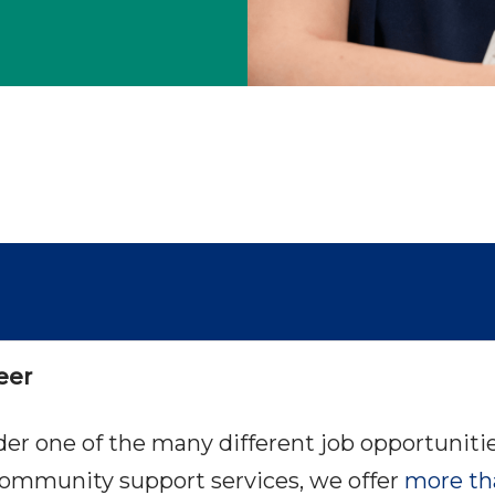
eer
ider one of the many different job opportuni
ommunity support services, we offer
more th