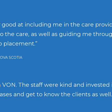
 good at including me in the care provi
o do the care, as well as guiding me thro
to placement.”
OVA SCOTIA
 VON. The staff were kind and invested in
cases and get to know the clients as well.