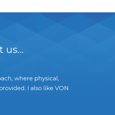
us...
oach, where physical,
provided. I also like VON