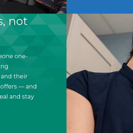
s, not
meone one-
ing
 and their
 offers — and
heal and stay