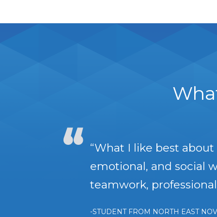
What
“What I like best abou
emotional, and social we
teamwork, professional 
-STUDENT FROM NORTH EAST NOV