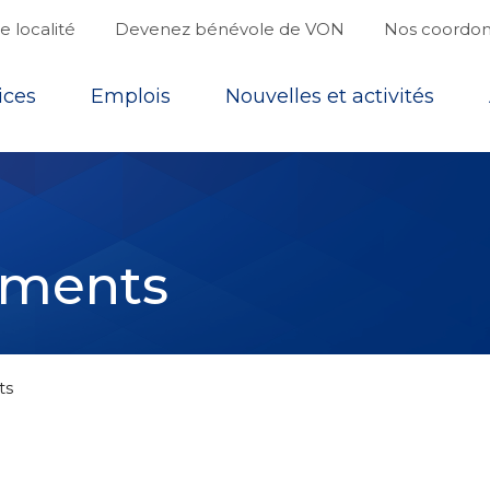
 localité
Devenez bénévole de VON
Nos coordo
ices
Emplois
Nouvelles et activités
ements
ts