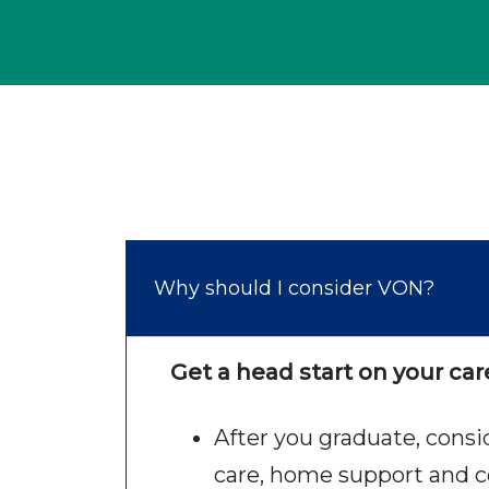
Why should I consider VON?
Get a head start on your car
After you graduate, cons
care, home support and c