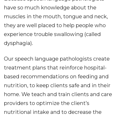
have so much knowledge about the
muscles in the mouth, tongue and neck,
they are well placed to help people who
experience trouble swallowing (called
dysphagia).
Our speech language pathologists create
treatment plans that reinforce hospital-
based recommendations on feeding and
nutrition, to keep clients safe and in their
home. We teach and train clients and care
providers to optimize the client’s
nutritional intake and to decrease the