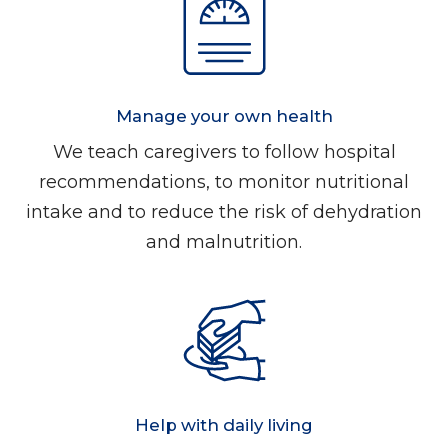
Manage your own health
We teach caregivers to follow hospital
recommendations, to monitor nutritional
intake and to reduce the risk of dehydration
and malnutrition.
Help with daily living