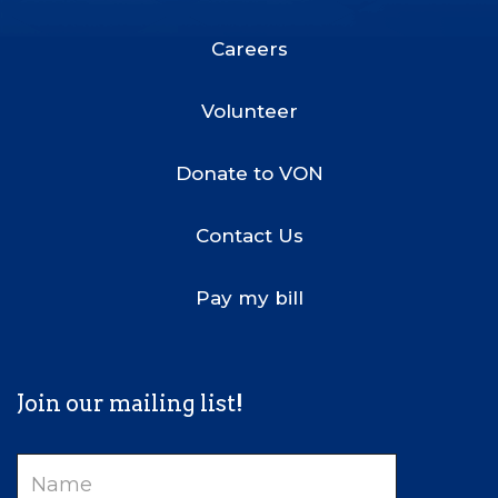
Footer
Menu
Careers
Volunteer
Donate to VON
Contact Us
Pay my bill
Join our mailing list!
Name