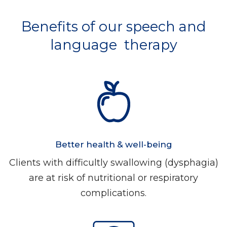
Benefits of our speech and
language therapy
Better health & well-being
Clients with difficultly swallowing (dysphagia)
are at risk of nutritional or respiratory
complications.