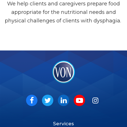
We help clients and caregivers prepare food
appropriate for the nutritional needs and
physical challenges of clients with dysphagia.
VON
Social
Facebook
Twitter
LinkedIn
Youtube
Instagram
Services