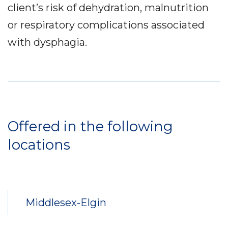
client’s risk of dehydration, malnutrition
or respiratory complications associated
with dysphagia.
Service
Locations
Offered in the following
locations
Middlesex-Elgin