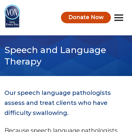
Donate Now
VON
Speech and Language
Therapy
Our speech language pathologists
assess and treat clients who have
difficulty swallowing.
Because speech language pathologists