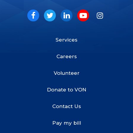
VON
Social
Facebook
Twitter
LinkedIn
Youtube
Instagram
Services
Footer
Menu
Careers
Volunteer
Donate to VON
Contact Us
Pay my bill