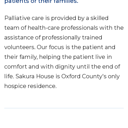
patients or their families.
Palliative care is provided by a skilled
team of health-care professionals with the
assistance of professionally trained
volunteers. Our focus is the patient and
their family, helping the patient live in
comfort and with dignity until the end of
life. Sakura House is Oxford County's only
hospice residence.
Service
Locations