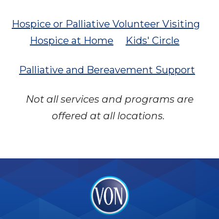
Hospice or Palliative Volunteer Visiting
Hospice at Home
Kids' Circle
Palliative and Bereavement Support
Not all services and programs are
offered at all locations.