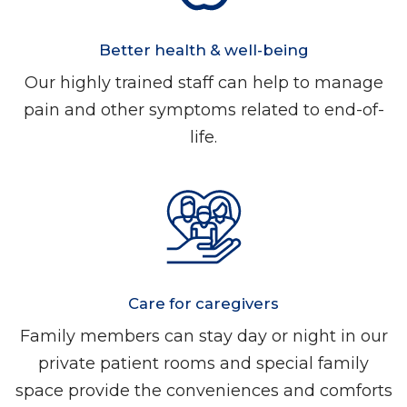
Better health & well-being
Our highly trained staff can help to manage
pain and other symptoms related to end-of-
life.
Care for caregivers
Family members can stay day or night in our
private patient rooms and special family
space provide the conveniences and comforts