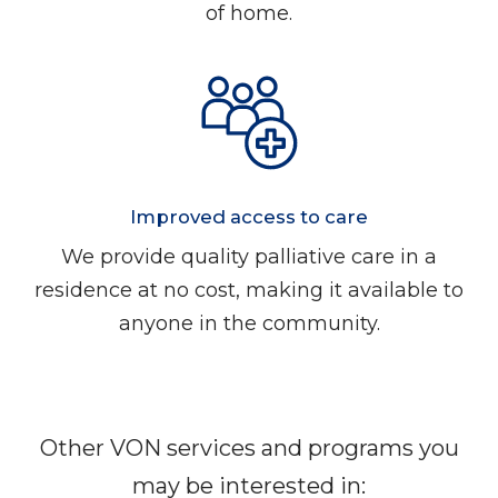
of home.
Improved access to care
We provide quality palliative care in a
residence at no cost, making it available to
anyone in the community.
Other VON services and programs you
may be interested in: