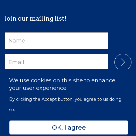
Join our mailing list!
Name
Email
We use cookies on this site to enhance
your user experience
By clicking the Accept button, you agree to us doing
so.
OK, I agree
Privacy
Accessibility
Sitemap