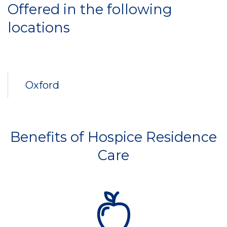
Offered in the following
locations
Oxford
Benefits of Hospice Residence
Care