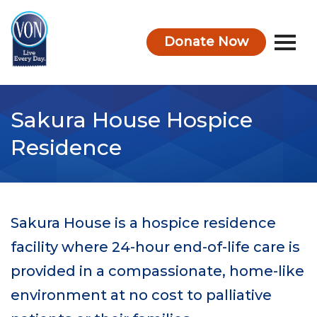
Donate Now
VON
Sakura House Hospice
Residence
Sakura House is a hospice residence
facility where 24-hour end-of-life care is
provided in a compassionate, home-like
environment at no cost to palliative