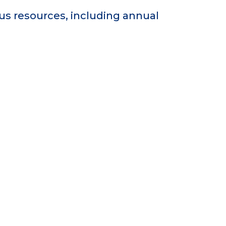
s resources, including annual