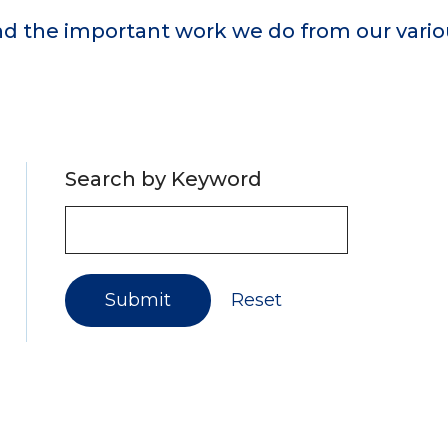
d the important work we do from our variou
Search by Keyword
Submit
Reset