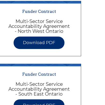
Funder Contract
Multi-Sector Service
Accountability Agreement
- North West Ontario
Download PDF
Funder Contract
Multi-Sector Service
Accountability Agreement
- South East Ontario