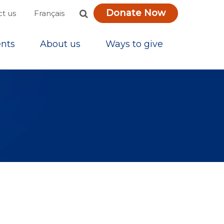
Donate Now
Français
t us
nts
About us
Ways to give