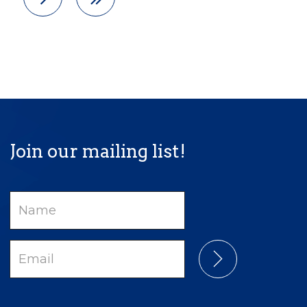
Join our mailing list!
Name
Email