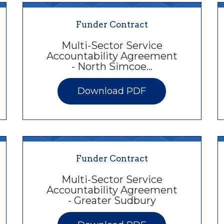
Funder Contract
Multi-Sector Service
Accountability Agreement
- North Simcoe…
Download PDF
Funder Contract
Multi-Sector Service
Accountability Agreement
- Greater Sudbury