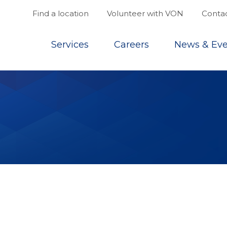
Find a location
Volunteer with VON
Contac
Top
Services
Careers
News & Eve