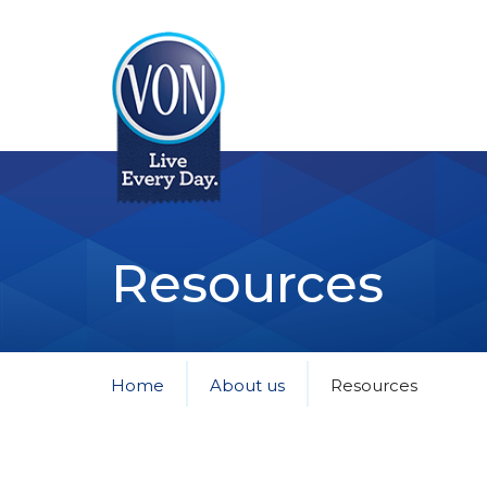
VON
Resources
Home
About us
Resources