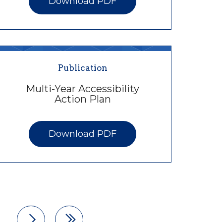
Download PDF
Publication
Multi-Year Accessibility
Action Plan
Download PDF