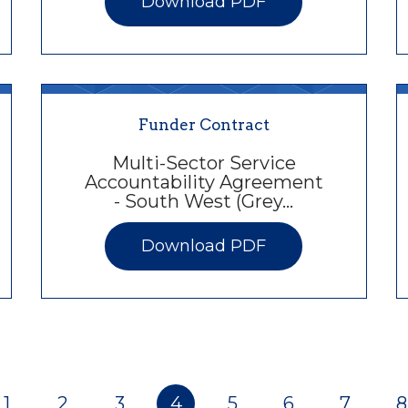
Download PDF
Funder Contract
Multi-Sector Service
Accountability Agreement
- South West (Grey…
Download PDF
1
2
3
4
5
6
7
8