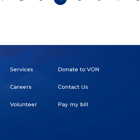
Pagination
Services
Donate to VON
Footer
Careers
Contact Us
Menu
Volunteer
Pay my bill