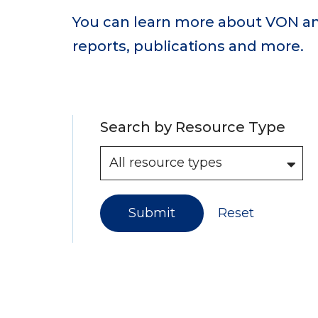
You can learn more about VON an
reports, publications and more.
Search by Resource Type
Submit
Reset