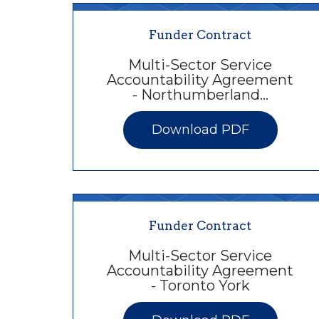
Funder Contract
Multi-Sector Service
Accountability Agreement
- Northumberland…
Download PDF
Funder Contract
Multi-Sector Service
Accountability Agreement
- Toronto York