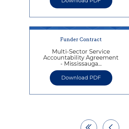
Download PDF
Funder Contract
Multi-Sector Service
Accountability Agreement
- Mississauga…
Download PDF