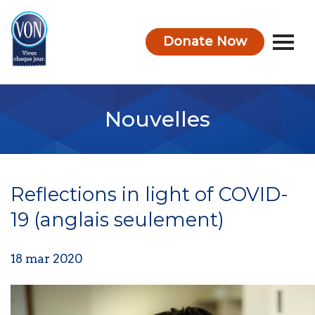
Donate Now
VON
Nouvelles
Reflections in light of COVID-
19 (anglais seulement)
18 mar 2020