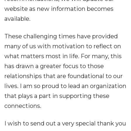
website as new information becomes
available.
These challenging times have provided
many of us with motivation to reflect on
what matters most in life. For many, this
has drawn a greater focus to those
relationships that are foundational to our
lives. I am so proud to lead an organization
that plays a part in supporting these
connections.
I wish to send out a very special thank you