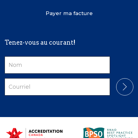
Payer ma facture
Tenez-vous au courant!
Nom
Courriel