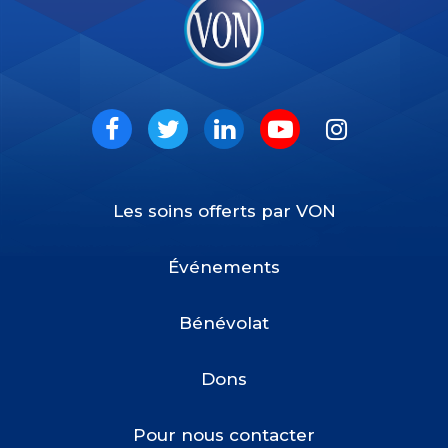
VON
Social
Facebook
Twitter
LinkedIn
Youtube
Instagram
Les soins offerts par VON
Footer
Menu
Événements
Bénévolat
Dons
Pour nous contacter