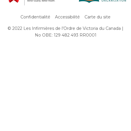
Confidentialité
Accessibilité
Carte du site
© 2022 Les Infirmières de l’Ordre de Victoria du Canada |
Subfooter
No OBE: 129 482 493 RR0001
Menu
Aller
au
contenu
principal