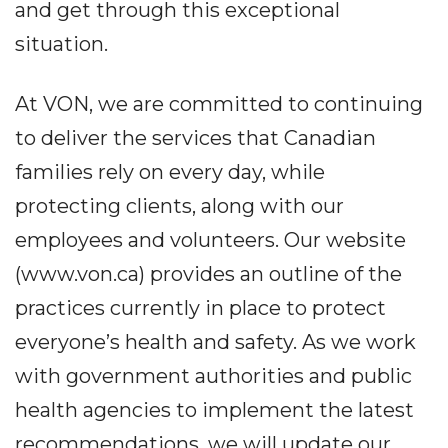
and get through this exceptional
situation.
At VON, we are committed to continuing
to deliver the services that Canadian
families rely on every day, while
protecting clients, along with our
employees and volunteers. Our website
(www.von.ca) provides an outline of the
practices currently in place to protect
everyone’s health and safety. As we work
with government authorities and public
health agencies to implement the latest
recommendations, we will update our