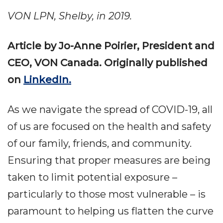
VON LPN, Shelby, in 2019.
Article by Jo-Anne Poirier, President and
CEO, VON Canada. Originally published
on
LinkedIn.
As we navigate the spread of COVID-19, all
of us are focused on the health and safety
of our family, friends, and community.
Ensuring that proper measures are being
taken to limit potential exposure –
particularly to those most vulnerable – is
paramount to helping us flatten the curve