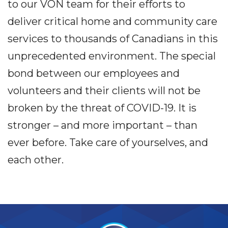
to our VON team for their efforts to
deliver critical home and community care
services to thousands of Canadians in this
unprecedented environment. The special
bond between our employees and
volunteers and their clients will not be
broken by the threat of COVID-19. It is
stronger – and more important – than
ever before. Take care of yourselves, and
each other.