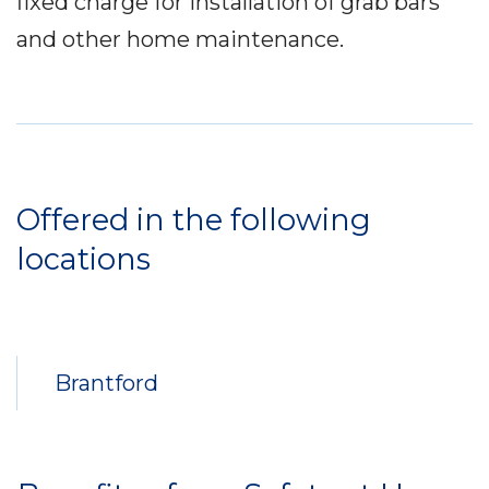
fixed charge for installation of grab bars
and other home maintenance.
Service
Locations
Offered in the following
locations
Brantford