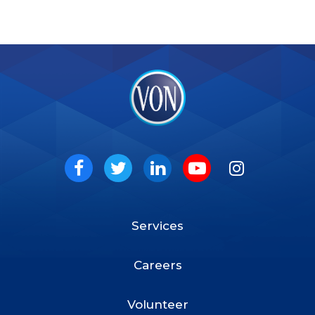
VON
Social
Facebook
Twitter
LinkedIn
Youtube
Instagram
Services
Footer
Menu
Careers
Volunteer