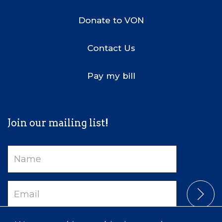
Donate to VON
Contact Us
Pay my bill
Join our mailing list!
Name
Email