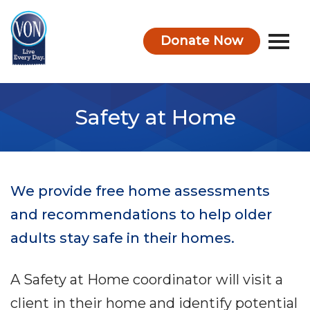
Donate Now
VON
Safety at Home
We provide free home assessments
and recommendations to help older
adults stay safe in their homes.
A Safety at Home coordinator will visit a
client in their home and identify potential