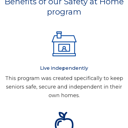
Benefits of our Safety at Home
program
Live independently
This program was created specifically to keep
seniors safe, secure and independent in their
own homes.