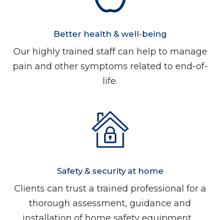
Better health & well-being
Our highly trained staff can help to manage
pain and other symptoms related to end-of-
life.
Safety & security at home
Clients can trust a trained professional for a
thorough assessment, guidance and
installation of home safety equipment.