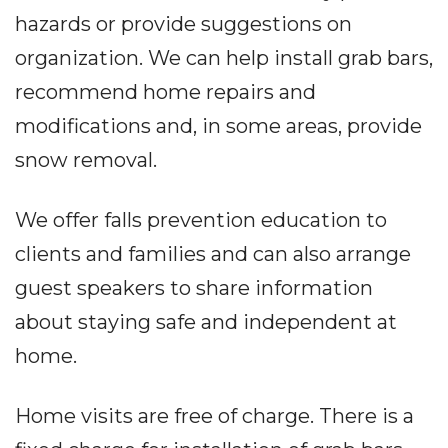
hazards or provide suggestions on
organization. We can help install grab bars,
recommend home repairs and
modifications and, in some areas, provide
snow removal.
We offer falls prevention education to
clients and families and can also arrange
guest speakers to share information
about staying safe and independent at
home.
Home visits are free of charge. There is a