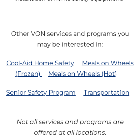
Other VON services and programs you
may be interested in:
Cool-Aid Home Safety
Meals on Wheels
(Frozen)
Meals on Wheels (Hot)
Senior Safety Program
Transportation
Not all services and programs are
offered at all locations.