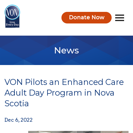
Donate Now
VON
News
VON Pilots an Enhanced Care
Adult Day Program in Nova
Scotia
Dec 6, 2022