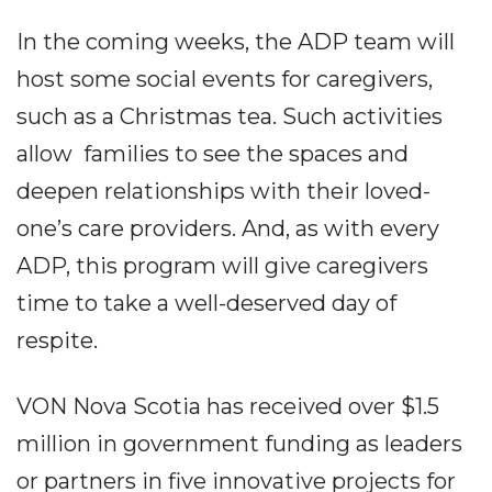
In the coming weeks, the ADP team will
host some social events for caregivers,
such as a Christmas tea. Such activities
allow families to see the spaces and
deepen relationships with their loved-
one’s care providers. And, as with every
ADP, this program will give caregivers
time to take a well-deserved day of
respite.
VON Nova Scotia has received over $1.5
million in government funding as leaders
or partners in five innovative projects for