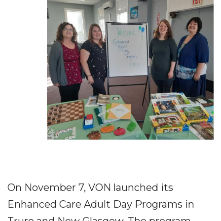
On November 7, VON launched its
Enhanced Care Adult Day Programs in
Truro and New Glasgow. The program