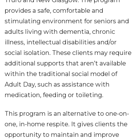
provides a safe, comfortable and
stimulating environment for seniors and
adults living with dementia, chronic
illness, intellectual disabilities and/or
social isolation. These clients may require
additional supports that aren’t available
within the traditional social model of
Adult Day, such as assistance with
medication, feeding or toileting.
This program is an alternative to one-on-
one, in-home respite. It gives clients the
opportunity to maintain and improve