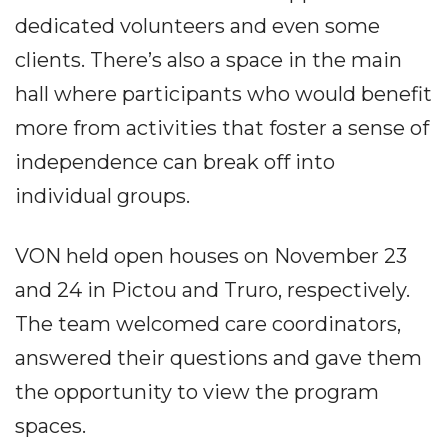
dedicated volunteers and even some
clients. There’s also a space in the main
hall where participants who would benefit
more from activities that foster a sense of
independence can break off into
individual groups.
VON held open houses on November 23
and 24 in Pictou and Truro, respectively.
The team welcomed care coordinators,
answered their questions and gave them
the opportunity to view the program
spaces.