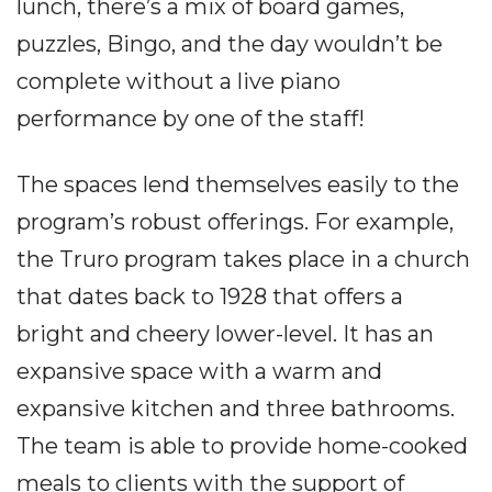
lunch, there’s a mix of board games,
puzzles, Bingo, and the day wouldn’t be
complete without a live piano
performance by one of the staff!
The spaces lend themselves easily to the
program’s robust offerings. For example,
the Truro program takes place in a church
that dates back to 1928 that offers a
bright and cheery lower-level. It has an
expansive space with a warm and
expansive kitchen and three bathrooms.
The team is able to provide home-cooked
meals to clients with the support of