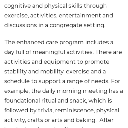
cognitive and physical skills through
exercise, activities, entertainment and
discussions in a congregate setting.
The enhanced care program includes a
day full of meaningful activities. There are
activities and equipment to promote
stability and mobility, exercise and a
schedule to support a range of needs. For
example, the daily morning meeting has a
foundational ritual and snack, which is
followed by trivia, reminiscence, physical
activity, crafts or arts and baking. After