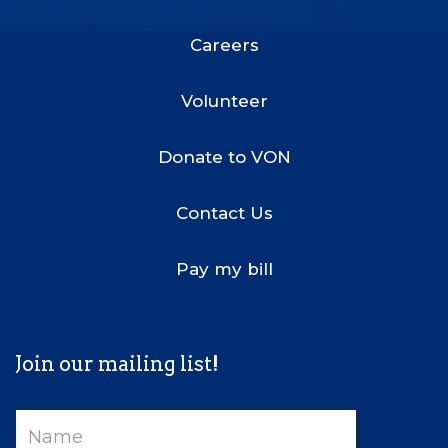
Footer
Menu
Careers
Volunteer
Donate to VON
Contact Us
Pay my bill
Join our mailing list!
Name