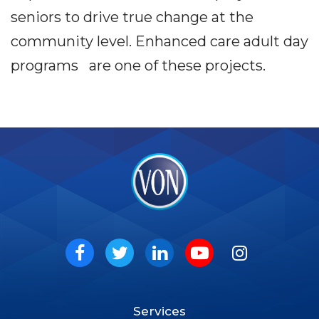
seniors to drive true change at the
community level. Enhanced care adult day
programs are one of these projects.
VON
Social
Facebook
Twitter
LinkedIn
Youtube
Instagram
Services