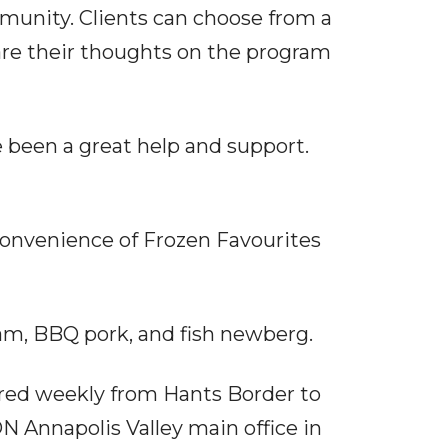
munity. Clients can choose from a
are their thoughts on the program
e been a great help and support.
 convenience of Frozen Favourites
am, BBQ pork, and fish newberg.
ivered weekly from Hants Border to
ON Annapolis Valley main office in