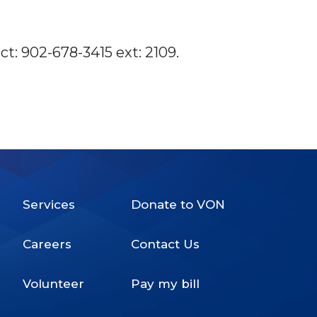
t: 902-678-3415 ext: 2109.
Services
Donate to VON
Footer
Careers
Contact Us
Menu
Volunteer
Pay my bill