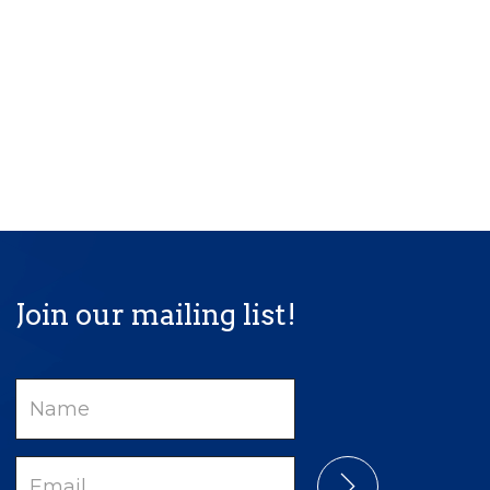
Join our mailing list!
Name
Email