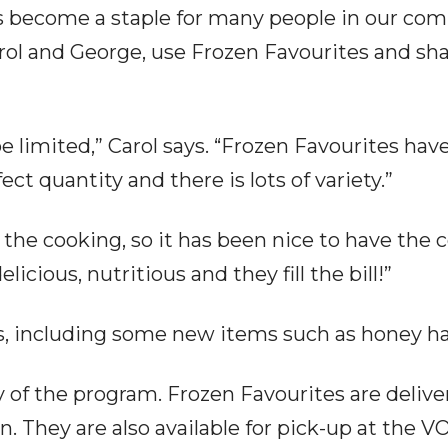
 become a staple for many people in our com
arol and George, use Frozen Favourites and sh
be limited,” Carol says. “Frozen Favourites hav
ect quantity and there is lots of variety.”
 the cooking, so it has been nice to have the
cious, nutritious and they fill the bill!”
ls, including some new items such as honey h
ility of the program. Frozen Favourites are del
n. They are also available for pick-up at the V