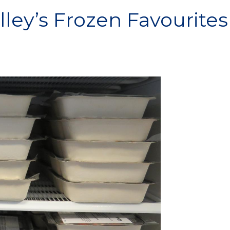
ley’s Frozen Favourites