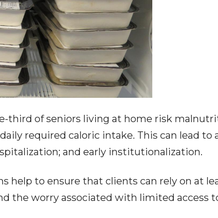
third of seniors living at home risk malnutri
daily required caloric intake. This can lead t
ospitalization; and early institutionalization.
help to ensure that clients can rely on at le
nd the worry associated with limited access t