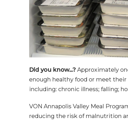
Did you know…?
Approximately one-
enough healthy food or meet their 
including: chronic illness; falling; h
VON Annapolis Valley Meal Programs 
reducing the risk of malnutrition a