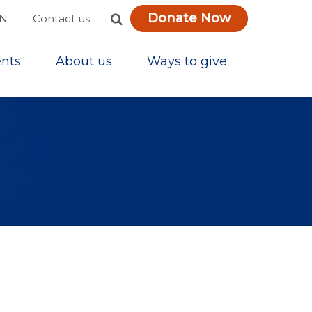
Donate Now
ON
Contact us
nts
About us
Ways to give