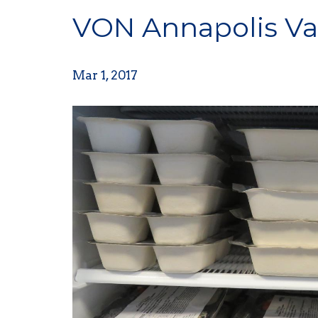
VON Annapolis Val
Mar 1, 2017