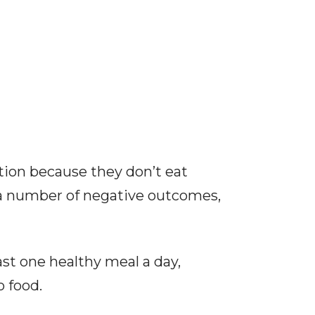
tion because they don’t eat
o a number of negative outcomes,
ast one healthy meal a day,
o food.