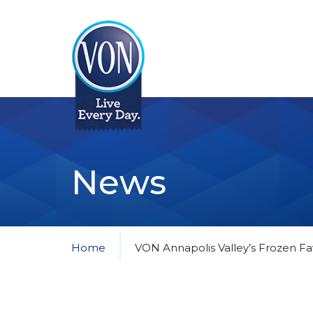
VON
News
Home