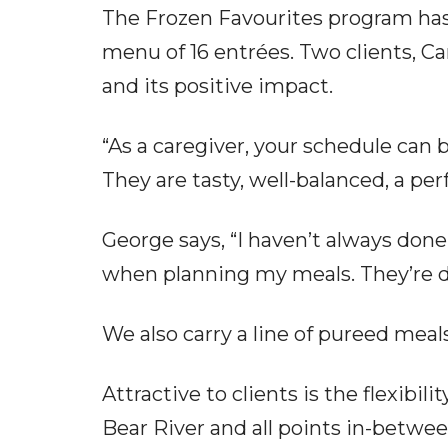
The Frozen Favourites program has
menu of 16 entrées. Two clients, C
and its positive impact.
“As a caregiver, your schedule can 
They are tasty, well-balanced, a perf
George says, “I haven’t always done
when planning my meals. They’re deli
We also carry a line of pureed mea
Attractive to clients is the flexib
Bear River and all points in-betwee