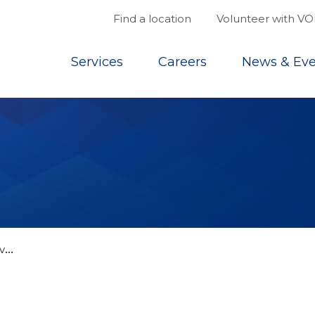
Find a location
Volunteer with V
Top
Services
Careers
News & Eve
V
ON Annapolis Valley’s Frozen Favourites