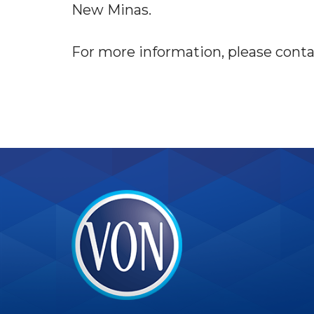
New Minas.
For more information, please contac
VON