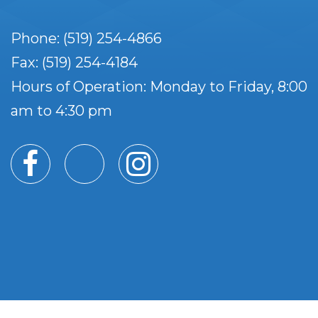
Phone: (519) 254-4866
Fax: (519) 254-4184
Hours of Operation: Monday to Friday, 8:00
am to 4:30 pm