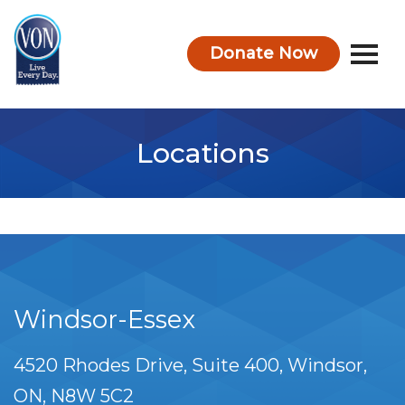
Donate Now
VON
Locations
Windsor-Essex
4520 Rhodes Drive, Suite 400
Windsor
ON
N8W 5C2