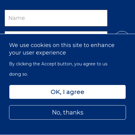
Name
Email
We use cookies on this site to enhance
your user experience
By clicking the Accept button, you agree to us
doing so.
OK, I agree
Privacy
Accessibility
Sitemap
No, thanks
© 2022 Victorian Order of Nurses for Canada | Charitable
Subfooter
Number: 129 482 493 RR0001