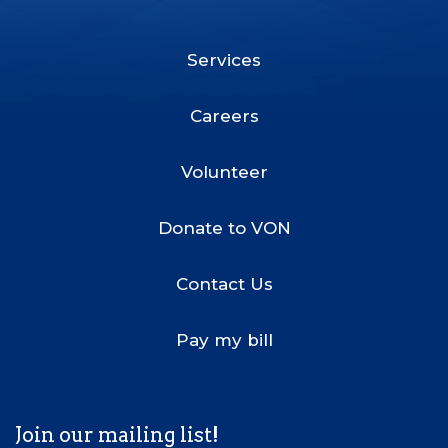
Facebook
Twitter
LinkedIn
Youtube
Instagram
Services
Footer
Menu
Careers
Volunteer
Donate to VON
Contact Us
Pay my bill
Join our mailing list!