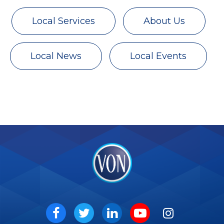
Local Services
About Us
Local News
Local Events
VON
Social