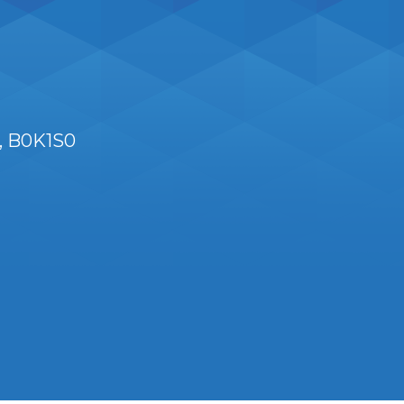
B0K1S0