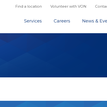
Find a location
Volunteer with VON
Contac
Top
Services
Careers
News & Eve