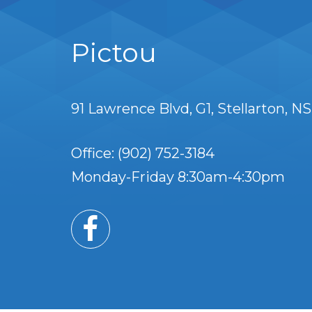
Pictou
91 Lawrence Blvd
G1
Stellarton
NS
Office: (902) 752-3184
Monday-Friday 8:30am-4:30pm