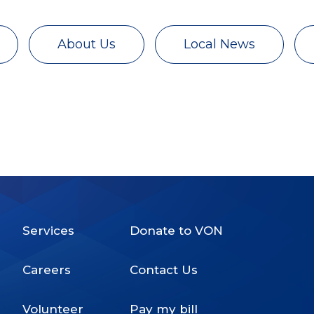
About Us
Local News
Services
Donate to VON
Footer
Careers
Contact Us
Menu
Volunteer
Pay my bill