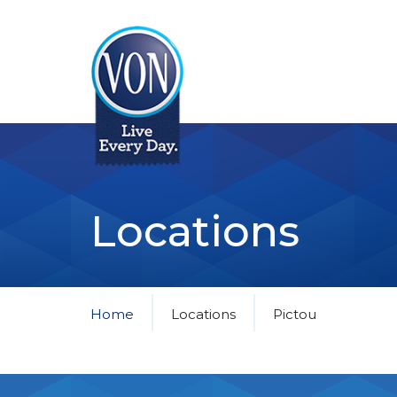
VON
Locations
Home
Locations
Pictou