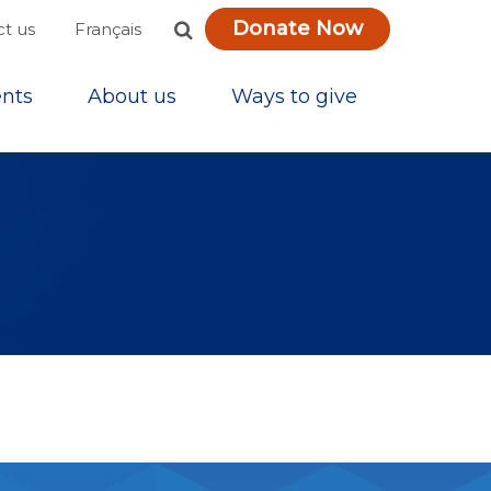
Donate Now
Français
t us
nts
About us
Ways to give