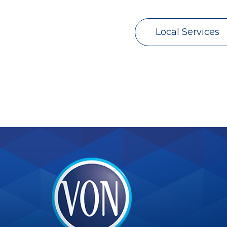
Local Services