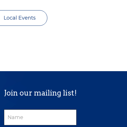
Local Events
Join our mailing list!
Name