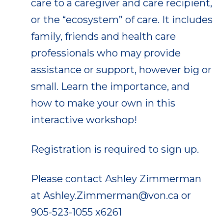
care to a caregiver and care recipient,
or the “ecosystem” of care. It includes
family, friends and health care
professionals who may provide
assistance or support, however big or
small. Learn the importance, and
how to make your own in this
interactive workshop!
Registration is required to sign up.
Please contact Ashley Zimmerman
at Ashley.Zimmerman@von.ca or
905-523-1055 x6261