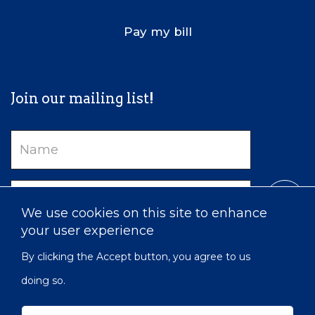
Pay my bill
Join our mailing list!
Name
Email
We use cookies on this site to enhance
your user experience
By clicking the Accept button, you agree to us
doing so.