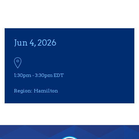
Jun 4, 2026
1:30pm
-
3:30pm
EDT
Region
Hamilton