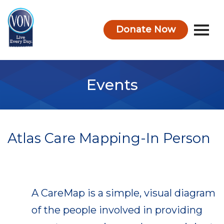
Donate Now
VON
Events
Atlas Care Mapping-In Person
A CareMap is a simple, visual diagram
of the people involved in providing