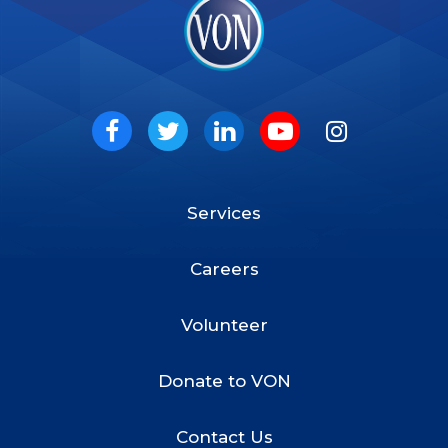
VON
Social
Facebook
Twitter
LinkedIn
Youtube
Instagram
Services
Footer
Menu
Careers
Volunteer
Donate to VON
Contact Us