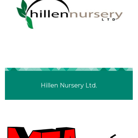
Hillen Nursery Ltd.