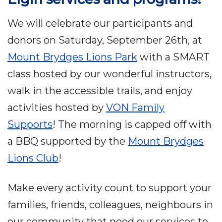
We will celebrate our participants and
donors on Saturday, September 26th, at
Mount Brydges Lions Park
with a SMART
class hosted by our wonderful instructors,
walk in the accessible trails, and enjoy
activities hosted by
VON Family
Supports
! The morning is capped off with
a BBQ supported by the
Mount Brydges
Lions Club
!
Make every activity count to support your
families, friends, colleagues, neighbours in
our community that need our services to