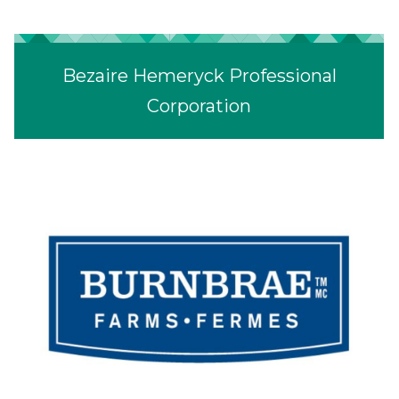
Bezaire Hemeryck Professional
Corporation