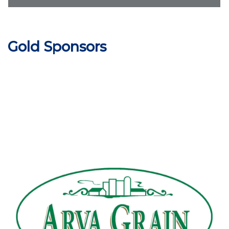
Gold Sponsors