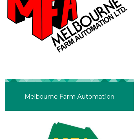
Melbourne Farm Automation