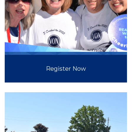
Register Now