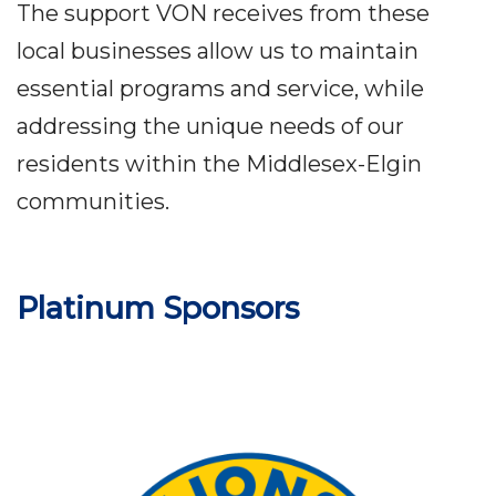
The support VON receives from these
local businesses allow us to maintain
essential programs and service, while
addressing the unique needs of our
residents within the Middlesex-Elgin
communities.
Platinum Sponsors