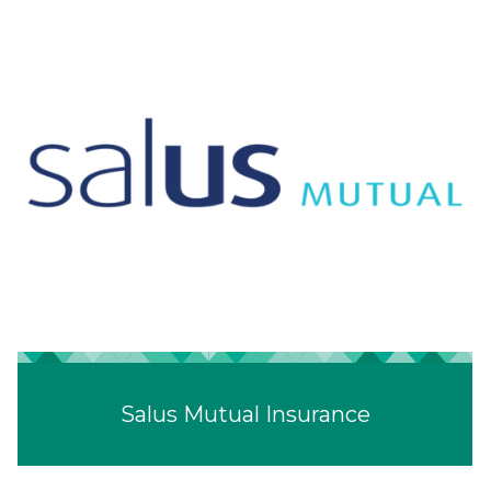
Salus Mutual Insurance