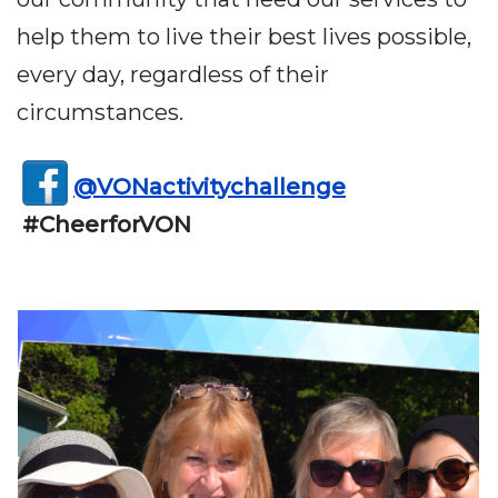
help them to live their best lives possible,
every day, regardless of their
circumstances.
@VONactivitychallenge
#CheerforVON