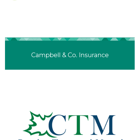
Campbell & Co. Insurance