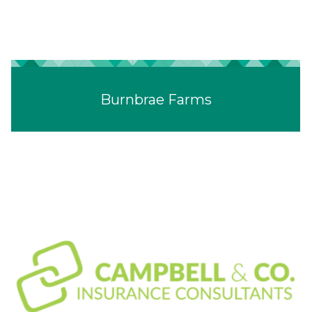
Burnbrae Farms