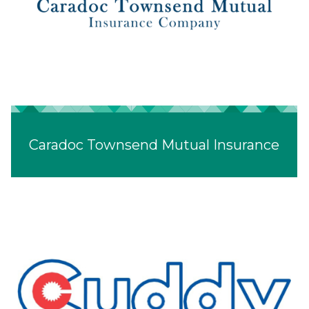
Caradoc Townsend Mutual Insurance