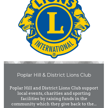
Poplar Hill & District Lions Club
Poplar Hill and District Lions Club support
local events, charities and sporting
facilities by raising funds in the
community which they give back to the...