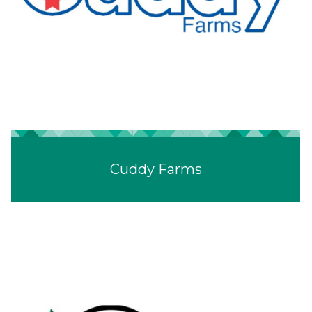
Cuddy Farms