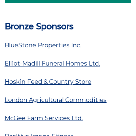
Bronze Sponsors
BlueStone Properties Inc.
Elliot-Madill Funeral Homes Ltd.
Hoskin Feed & Country Store
London Agricultural Commodities
McGee Farm Services Ltd.