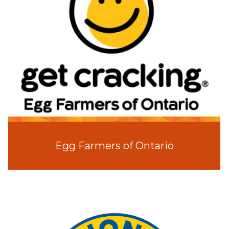
Egg Farmers of Ontario