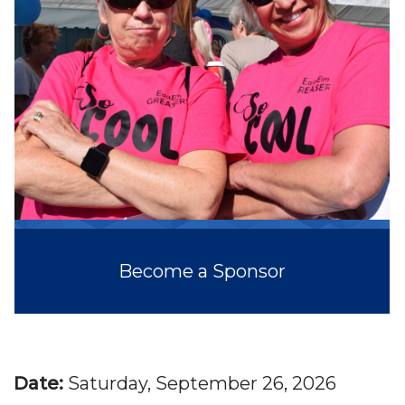
Become a Sponsor
Date:
Saturday, September 26, 2026