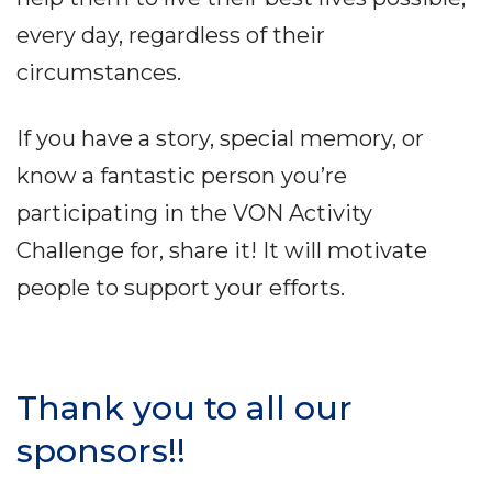
every day, regardless of their
circumstances.
If you have a story, special memory, or
know a fantastic person you’re
participating in the VON Activity
Challenge for, share it! It will motivate
people to support your efforts.
Thank you to all our
sponsors!!