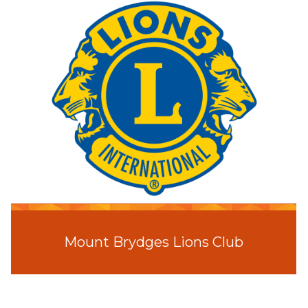
Mount Brydges Lions Club