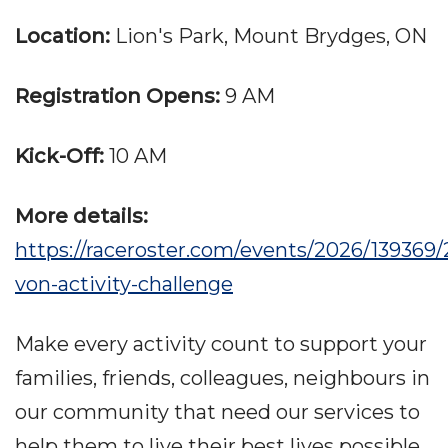
Location:
Lion's Park, Mount Brydges, ON
Registration Opens:
9 AM
Kick-Off:
10 AM
More details:
https://raceroster.com/events/2026/139369/
von-activity-challenge
Make every activity count to support your
families, friends, colleagues, neighbours in
our community that need our services to
help them to live their best lives possible,