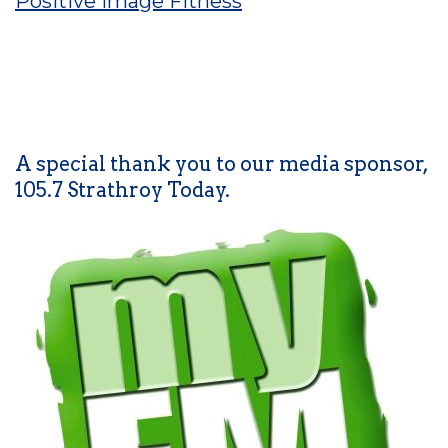
Positive Image Fitness
A special thank you to our media sponsor,
105.7 Strathroy Today.