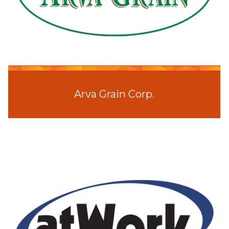
Arva Grain Corp.