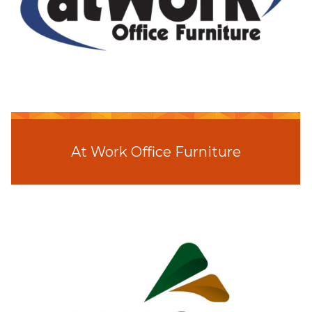
At Work Office Furniture