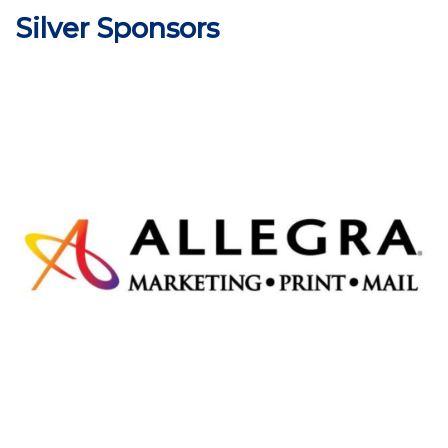
Silver Sponsors