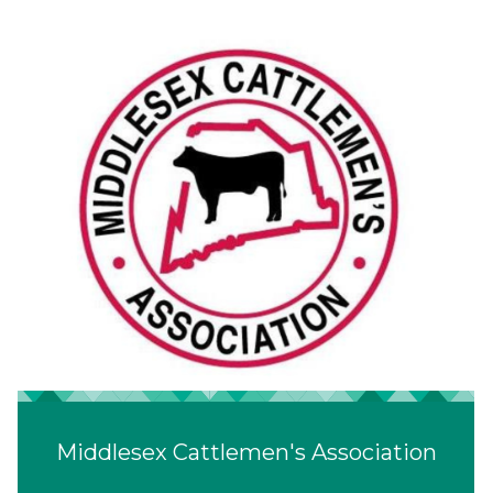
Middlesex Cattlemen's Association