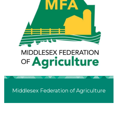
Middlesex Federation of Agriculture