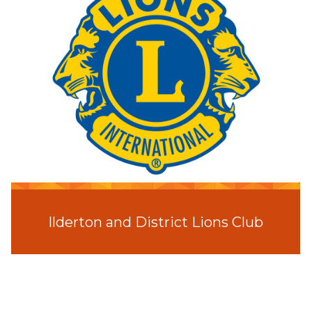
Ilderton and District Lions Club