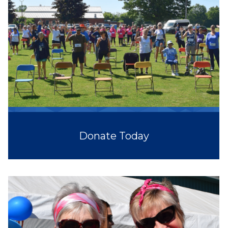
Donate Today