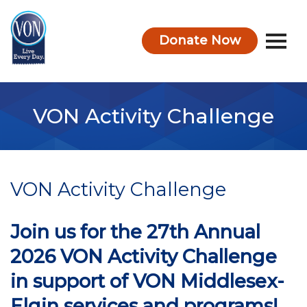
Donate Now
VON
VON Activity Challenge
VON Activity Challenge
Join us for the 27th Annual
2026 VON Activity Challenge
in support of VON Middlesex-
Elgin services and programs!