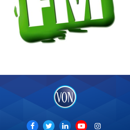
VON
Social