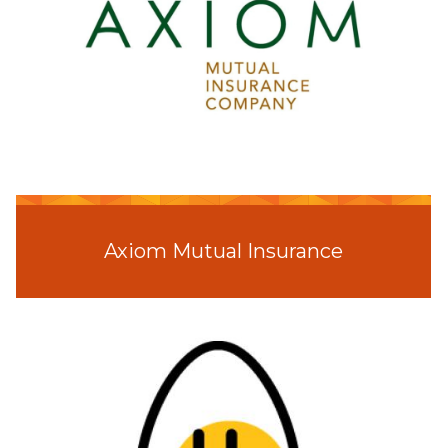
Axiom Mutual Insurance