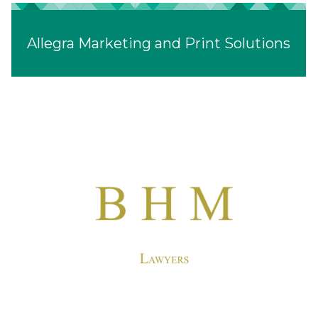
Allegra Marketing and Print Solutions