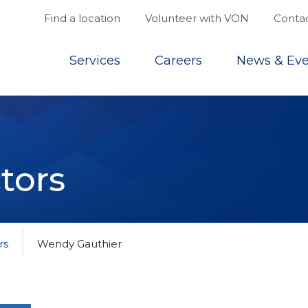
Find a location
Volunteer with VON
Contac
Top
Services
Careers
News & Eve
tors
rs
Wendy Gauthier