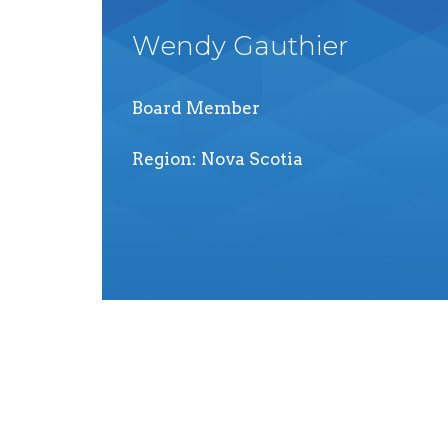
Wendy
Gauthier
Board Member
Region
Nova Scotia