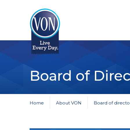
VON
Board of Direc
Home
About VON
Board of directo