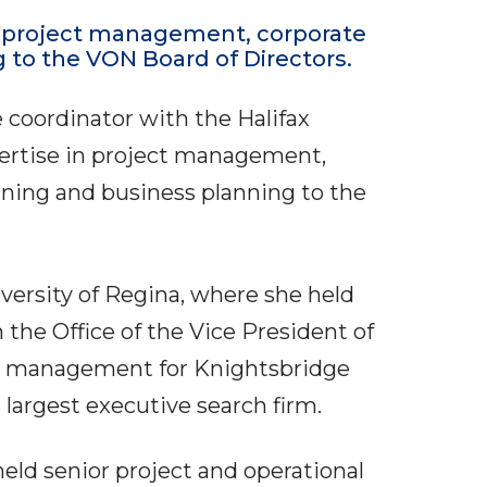
n project management, corporate
 to the VON Board of Directors.
coordinator with the Halifax
pertise in project management,
nning and business planning to the
versity of Regina, where she held
n the Office of the Vice President of
ct management for Knightsbridge
 largest executive search firm.
eld senior project and operational