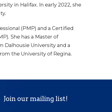
ity in Halifax. In early 2022, she
ty.
ssional (PMP) and a Certified
). She has a Master of
 Dalhousie University and a
rom the University of Regina.
Join our mailing list!