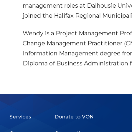
management roles at Dalhousie Univers
joined the Halifax Regional Municipali
Wendy is a Project Management Profe
Change Management Practitioner (CMP
Information Management degree from
Diploma of Business Administration f
Services
Donate to VON
Footer