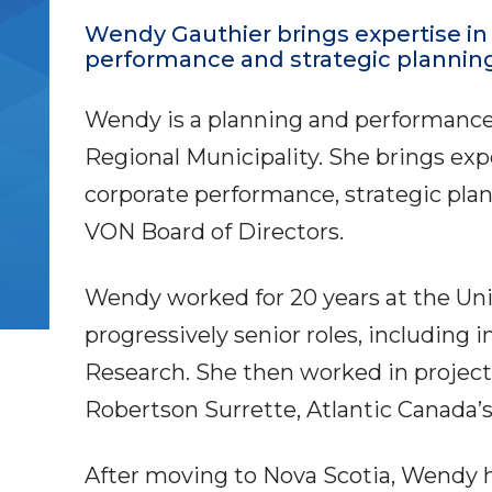
Wendy Gauthier brings expertise i
performance and strategic planning
Wendy is a planning and performance 
Regional Municipality. She brings ex
corporate performance, strategic pla
VON Board of Directors.
Wendy worked for 20 years at the Uni
progressively senior roles, including i
Research. She then worked in proje
Robertson Surrette, Atlantic Canada’s
After moving to Nova Scotia, Wendy h