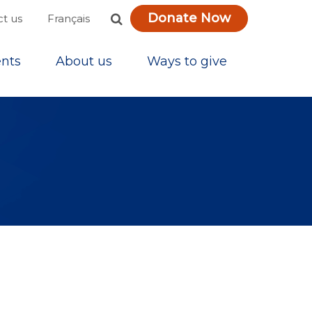
Donate Now
Français
t us
nts
About us
Ways to give