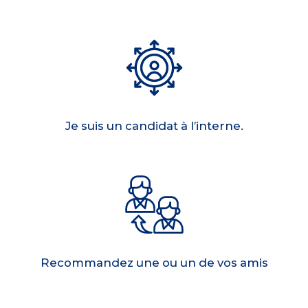
Je suis un candidat à l’interne.
Recommandez une ou un de vos amis