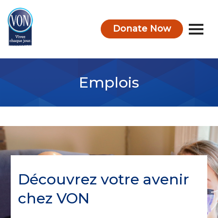
Donate Now
VON
Emplois
Découvrez votre avenir
chez VON