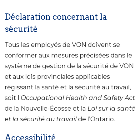
Déclaration concernant la
sécurité
Tous les employés de VON doivent se
conformer aux mesures précisées dans le
système de gestion de la sécurité de VON
et aux lois provinciales applicables
régissant la santé et la sécurité au travail,
soit l’
Occupational Health and Safety Act
de la Nouvelle-Écosse et la
Loi sur la santé
et la sécurité au travail
de l’Ontario.
Accessibilité