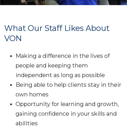
What Our Staff Likes About
VON
Making a difference in the lives of
people and keeping them
independent as long as possible
Being able to help clients stay in their
own homes
Opportunity for learning and growth,
gaining confidence in your skills and
abilities