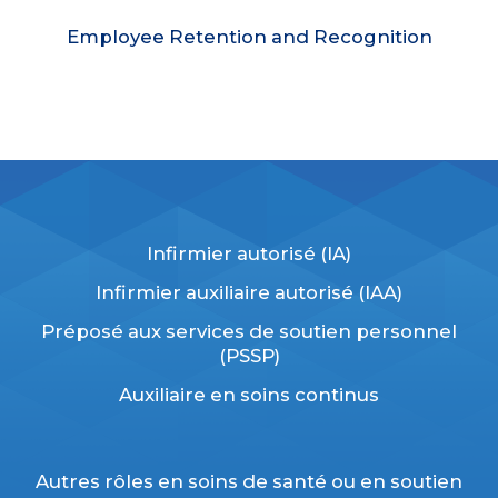
Employee Retention and Recognition
Infirmier autorisé (IA)
Infirmier auxiliaire autorisé (
IAA)
Préposé aux services de soutien personnel
(PSSP)
Auxiliaire en soins continus
Autres rôles en soins de santé ou en soutien