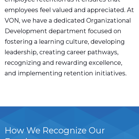
employees feel valued and appreciated. At
VON, we have a dedicated Organizational
Development department focused on
fostering a learning culture, developing
leadership, creating career pathways,
recognizing and rewarding excellence,
and implementing retention initiatives.
How We Recognize Our