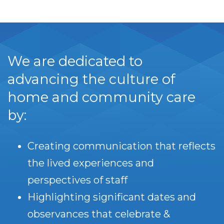
We are dedicated to
advancing the culture of
home and community care
by:
Creating communication that reflects
the lived experiences and
perspectives of staff
Highlighting significant dates and
observances that celebrate &