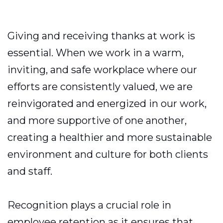
Giving and receiving thanks at work is
essential. When we work in a warm,
inviting, and safe workplace where our
efforts are consistently valued, we are
reinvigorated and energized in our work,
and more supportive of one another,
creating a healthier and more sustainable
environment and culture for both clients
and staff.
Recognition plays a crucial role in
employee retention as it ensures that