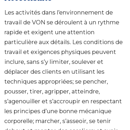
Les activités dans l’environnement de
travail de VON se déroulent à un rythme
rapide et exigent une attention
particulière aux détails. Les conditions de
travail et exigences physiques peuvent
inclure, sans s’y limiter, soulever et
déplacer des clients en utilisant les
techniques appropriées; se pencher,
pousser, tirer, agripper, atteindre,
s’agenouiller et s’accroupir en respectant
les principes d’une bonne mécanique
corporelle; marcher, s’asseoir, se tenir