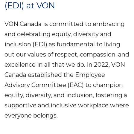
(EDI) at VON
VON Canada is committed to embracing
and celebrating equity, diversity and
inclusion (EDI) as fundamental to living
out our values of respect, compassion, and
excellence in all that we do. In 2022, VON
Canada established the Employee
Advisory Committee (EAC) to champion
equity, diversity, and inclusion, fostering a
supportive and inclusive workplace where
everyone belongs.