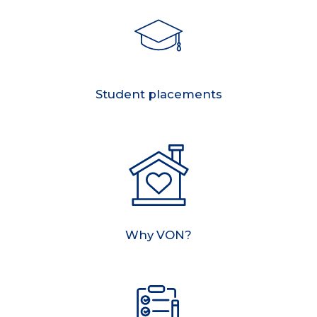
Student placements
Why VON?