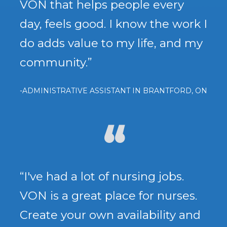
VON that helps people every
day, feels good. I know the work I
do adds value to my life, and my
community.”
-ADMINISTRATIVE ASSISTANT IN BRANTFORD, ON
“I've had a lot of nursing jobs.
VON is a great place for nurses.
Create your own availability and