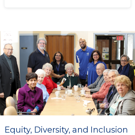
Equity, Diversity, and Inclusion