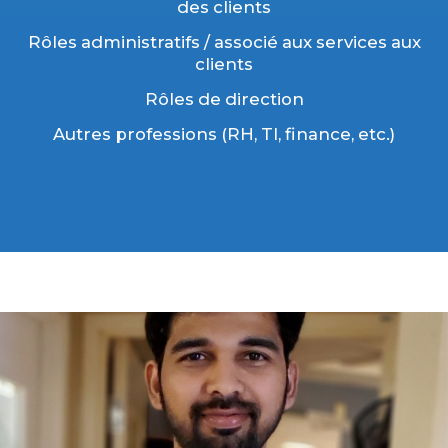
des clients
Rôles administratifs / associé aux services aux
clients
Rôles de direction
Autres professions (RH, TI, finance, etc.)