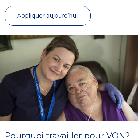
Appliquer aujourd’hui
Pourquoi travailler pour VON?