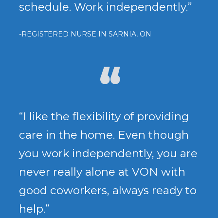
schedule. Work independently.”
-REGISTERED NURSE IN SARNIA, ON
“I like the flexibility of providing
care in the home. Even though
you work independently, you are
never really alone at VON with
good coworkers, always ready to
help.”