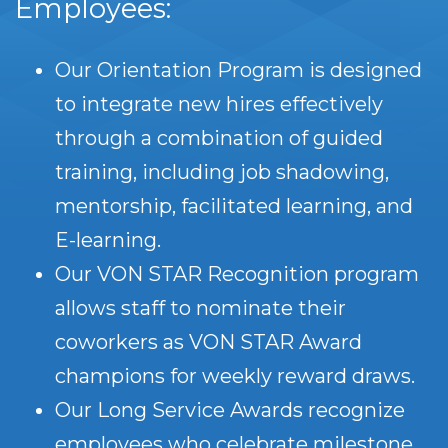
Employees:
Our Orientation Program is designed
to integrate new hires effectively
through a combination of guided
training, including job shadowing,
mentorship, facilitated learning, and
E-learning.
Our VON STAR Recognition program
allows staff to nominate their
coworkers as VON STAR Award
champions for weekly reward draws.
Our Long Service Awards recognize
employees who celebrate milestone