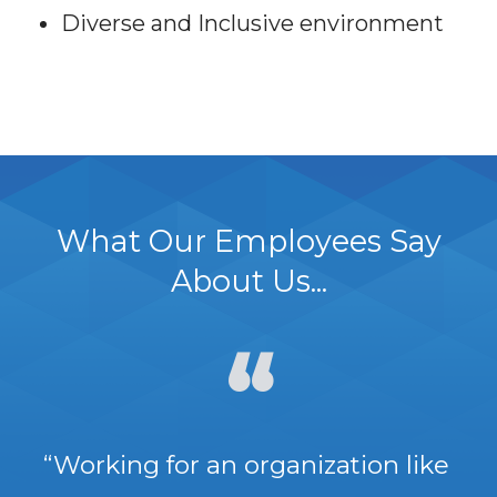
Diverse and Inclusive environment
What Our Employees Say
About Us...
“Working for an organization like