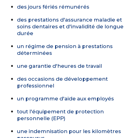
des jours fériés rémunérés
des prestations d'assurance maladie et
soins dentaires et d'invalidité de longue
durée
un régime de pension à prestations
déterminées
une garantie d'heures de travail
des occasions de développement
professionnel
un programme d'aide aux employés
tout l'équipement de protection
personnelle (EPP)
une indemnisation pour les kilomètres
parcourus