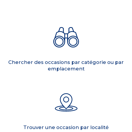
Chercher des occasions par catégorie ou par
emplacement
Trouver une occasion par localité