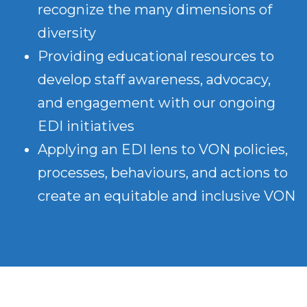
recognize the many dimensions of
diversity
Providing educational resources to
develop staff awareness, advocacy,
and engagement with our ongoing
EDI initiatives
Applying an EDI lens to VON policies,
processes, behaviours, and actions to
create an equitable and inclusive VON