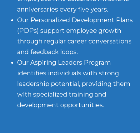
anniversaries every five years.
Our Personalized Development Plans
(PDPs) support employee growth
through regular career conversations
and feedback loops.
Our Aspiring Leaders Program
identifies individuals with strong
leadership potential, providing them
with specialized training and
development opportunities.