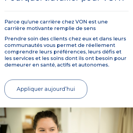
Parce qu’une carrière chez VON est une
carrière motivante remplie de sens
Prendre soin des clients chez eux et dans leurs
communautés vous permet de réellement
comprendre leurs préférences, leurs défis et
les services et les soins dont ils ont besoin pour
demeurer en santé, actifs et autonomes.
Appliquer aujourd’hui