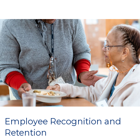
Employee Recognition and
Retention