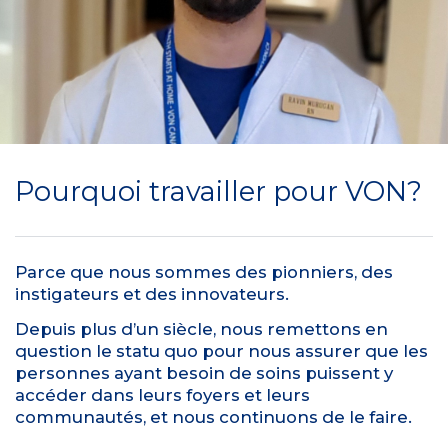
Pourquoi travailler pour VON?
Parce que nous sommes des pionniers, des
instigateurs et des innovateurs.
Depuis plus d’un siècle, nous remettons en
question le statu quo pour nous assurer que les
personnes ayant besoin de soins puissent y
accéder dans leurs foyers et leurs
communautés, et nous continuons de le faire.