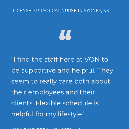
-LICENSED PRACTICAL NURSE IN SYDNEY, NS
“I find the staff here at VON to
be supportive and helpful. They
seem to really care both about
their employees and their
clients. Flexible schedule is
helpful for my lifestyle.”