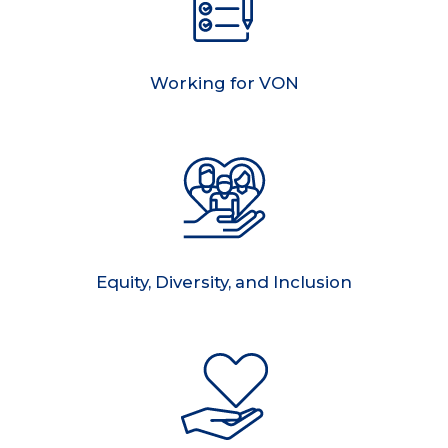
Working for VON
Equity, Diversity, and Inclusion