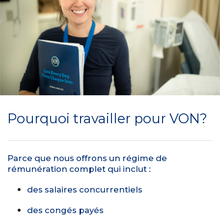
Pourquoi travailler pour VON?
Parce que nous offrons un régime de
rémunération complet qui inclut :
des salaires concurrentiels
des congés payés