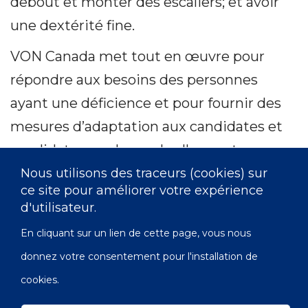
debout et monter des escaliers; et avoir
une dextérité fine.
VON Canada met tout en œuvre pour
répondre aux besoins des personnes
ayant une déficience et pour fournir des
mesures d’adaptation aux candidates et
candidats pour lesquels elles sont
nécessaires. Si vous avez besoin de
Nous utilisons des traceurs (cookies) sur
ce site pour améliorer votre expérience
mesures d’adaptation, veuillez visiter
d'utilisateur.
notre page Web
En cliquant sur un lien de cette page, vous nous
https://von.ca/fr/accessibilite
pour plus
donnez votre consentement pour l'installation de
de détails.
cookies.