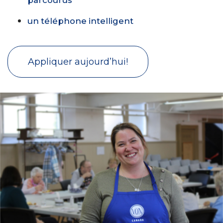
un téléphone intelligent
Appliquer aujourd’hui!