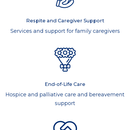
Respite and Caregiver Support
Services and support for family caregivers
End-of-Life Care
Hospice and palliative care and bereavement
support