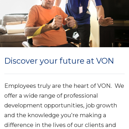
Discover your future at VON
Employees truly are the heart of VON. We
offer a wide range of professional
development opportunities, job growth
and the knowledge you're making a
difference in the lives of our clients and