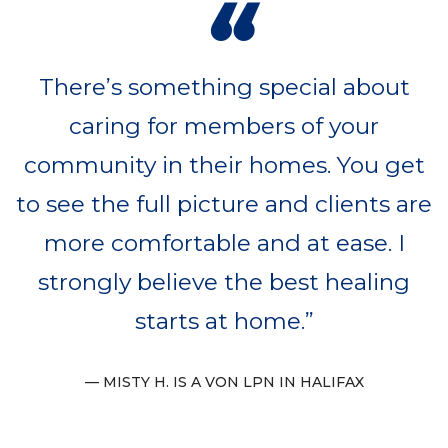
“
There’s something special about
caring for members of your
community in their homes. You get
to see the full picture and clients are
more comfortable and at ease. I
strongly believe the best healing
starts at home.
MISTY H. IS A VON LPN IN HALIFAX