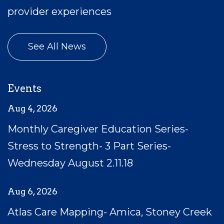
provider experiences
See All News
Events
Aug 4, 2026
Monthly Caregiver Education Series-
Stress to Strength- 3 Part Series-
Wednesday August 2.11.18
Aug 6, 2026
Atlas Care Mapping- Amica, Stoney Creek