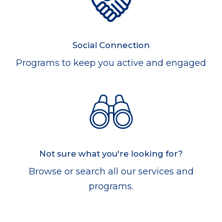
Social Connection
Programs to keep you active and engaged
Not sure what you're looking for?
Browse or search all our services and
programs.