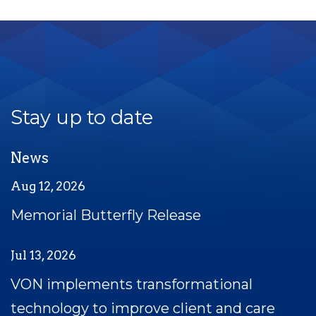
Stay up to date
News
Aug 12, 2026
Memorial Butterfly Release
Jul 13, 2026
VON implements transformational
technology to improve client and care