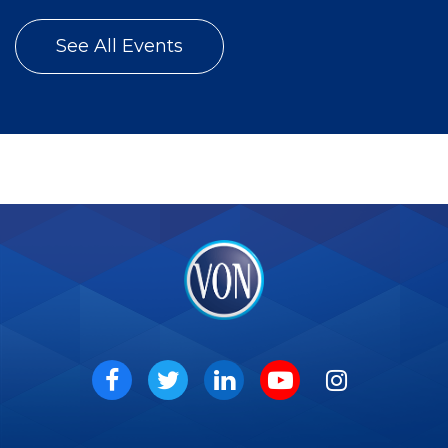
See All Events
VON
Social
Facebook
Twitter
LinkedIn
Youtube
Instagram