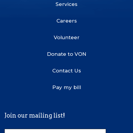
Services
Footer
Menu
Careers
Volunteer
Donate to VON
Contact Us
Pay my bill
Join our mailing list!