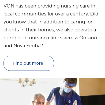
VON has been providing nursing care in
local communities for over a century. Did
you know that in addition to caring for
clients in their homes, we also operate a
number of nursing clinics across Ontario
and Nova Scotia?
Find out more 