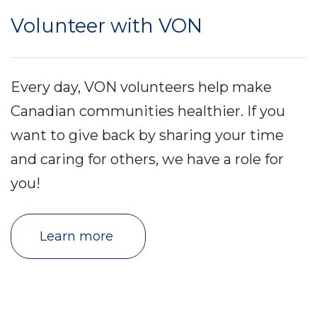
Volunteer with VON
Every day, VON volunteers help make
Canadian communities healthier. If you
want to give back by sharing your time
and caring for others, we have a role for
you!
Learn more 