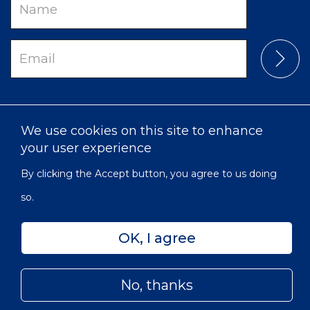
Name
Email
We use cookies on this site to enhance
your user experience
By clicking the Accept button, you agree to us doing
so.
Privacy
Accessibility
Sitemap
OK, I agree
© 2022 Victorian Order of Nurses for Canada | Charitable
Subfooter
Number: 129 482 493 RR0001
Menu
No, thanks
Skip