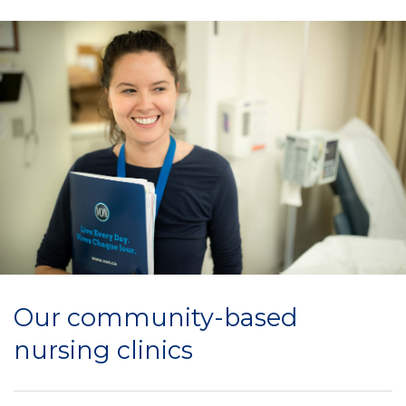
Our community-based
nursing clinics