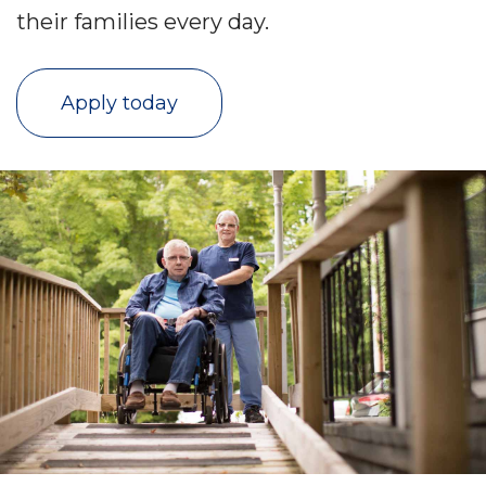
their families every day.
Apply today