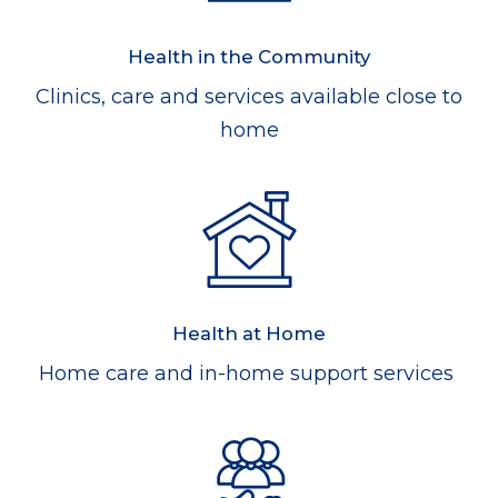
Health in the Community
Clinics, care and services available close to
home
Health at Home
Home care and in-home support services