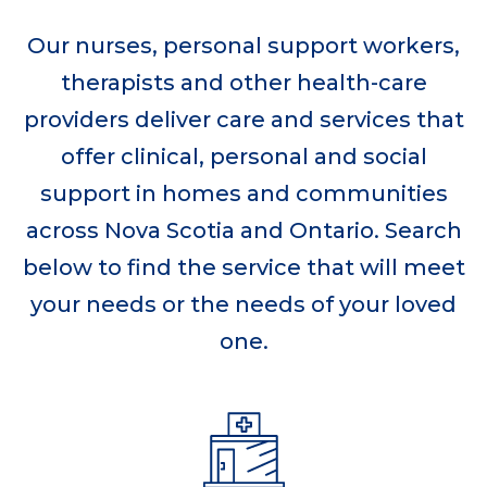
Our nurses, personal support workers,
therapists and other health-care
providers deliver care and services that
offer clinical, personal and social
support in homes and communities
across Nova Scotia and Ontario. Search
below to find the service that will meet
your needs or the needs of your loved
one.