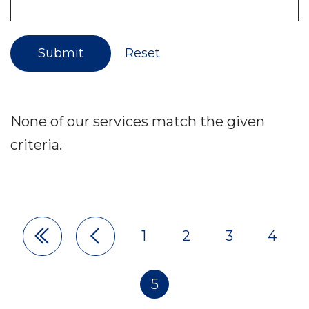
Submit
Reset
None of our services match the given
criteria.
1
2
3
4
Pagination
5