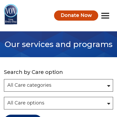
Donate Now
VON
Our services and programs
Search by Care option