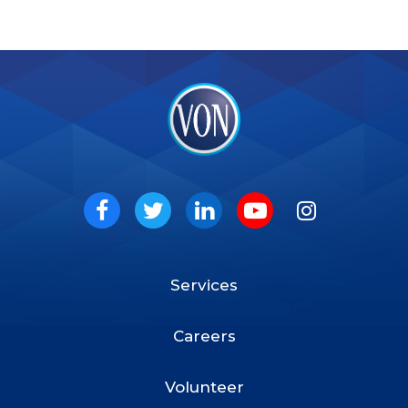
VON
Social
Facebook
Twitter
LinkedIn
Youtube
Instagram
Services
Footer
Menu
Careers
Volunteer