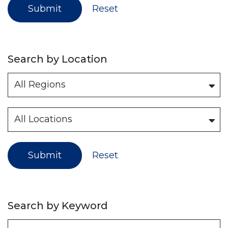
Submit
Reset
Search by Location
Submit
Reset
Search by Keyword