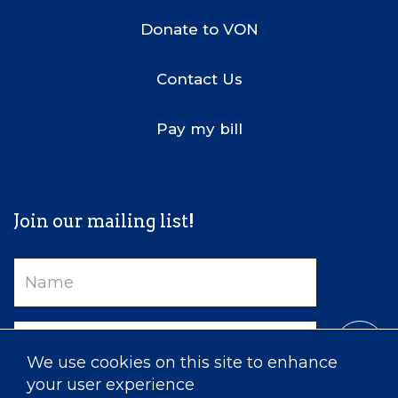
Donate to VON
Contact Us
Pay my bill
Join our mailing list!
Name
Email
We use cookies on this site to enhance
your user experience