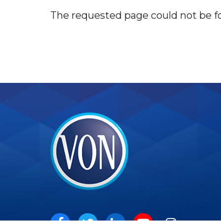
The requested page could not be f
VON