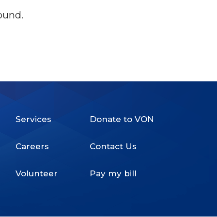
ound.
Services
Donate to VON
Footer
Careers
Contact Us
Menu
Volunteer
Pay my bill