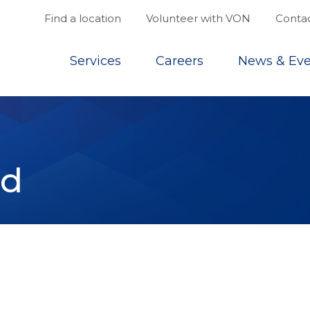
Find a location
Volunteer with VON
Contac
Top
Services
Careers
News & Eve
nd