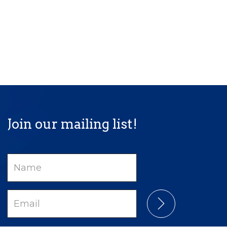
Join our mailing list!
Name
Email