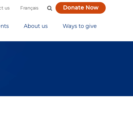
Donate Now
Français
t us
nts
About us
Ways to give