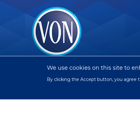
VON
We use cookies on this site to e
By clicking the Accept button, you agree t
Social
Facebook
Twitter
LinkedIn
Youtube
Instagram