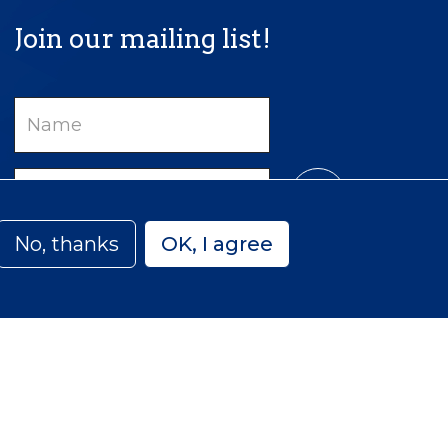
Join our mailing list!
Name
Email
No, thanks
OK, I agree
Privacy
Accessibility
Sitemap
 Canada | Charitable Number: 129 482 493 RR0001