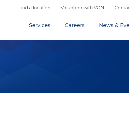
Find a location
Volunteer with VON
Contac
Top
Services
Careers
News & Eve