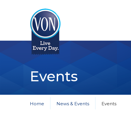
VON
Events
Home
News & Events
Events