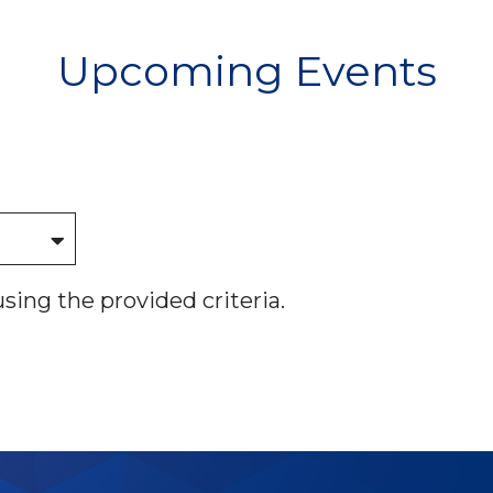
Upcoming Events
using the provided criteria.