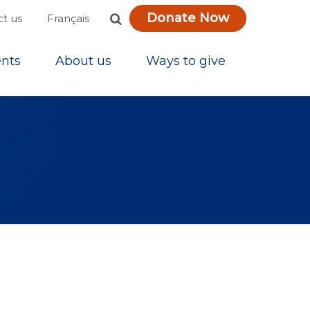
Donate Now
Français
t us
nts
About us
Ways to give