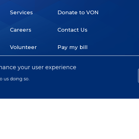
Services
Donate to VON
Footer
Careers
Contact Us
Menu
Volunteer
Pay my bill
nhance your user experience
o us doing so.
© 2022 Victorian Order of Nurses for
Subfooter