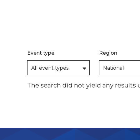
Event type
Region
The search did not yield any results 