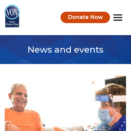
Donate Now
VON
News and events