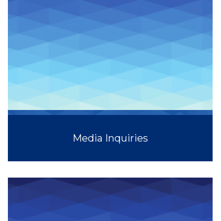
Media Inquiries