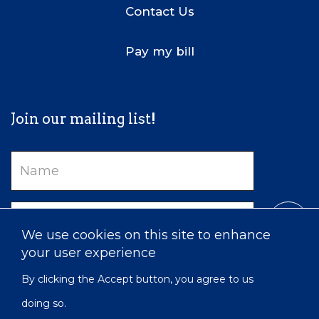
Contact Us
Pay my bill
Join our mailing list!
Name
Email
We use cookies on this site to enhance
your user experience
By clicking the Accept button, you agree to us
doing so.