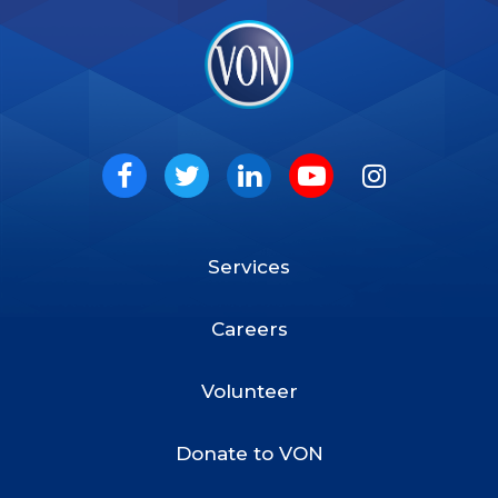
VON
Social
Facebook
Twitter
LinkedIn
Youtube
Instagram
Services
Footer
Menu
Careers
Volunteer
Donate to VON