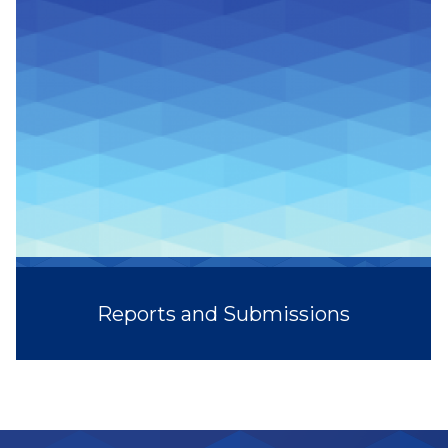
Reports and Submissions