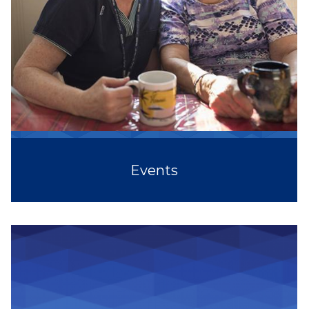
Events