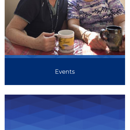
Events