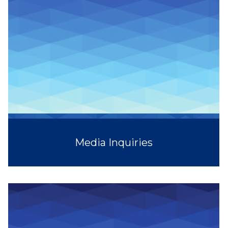
Media Inquiries