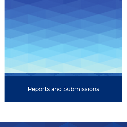
Reports and Submissions