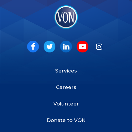
VON
Social
Facebook
Twitter
LinkedIn
Youtube
Instagram
Services
Footer
Menu
Careers
Volunteer
Donate to VON