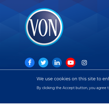
VON
Social
Facebook
Twitter
LinkedIn
Youtube
Instagram
We use cookies on this site to e
By clicking the Accept button, you agree t