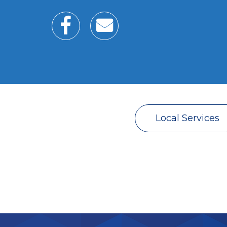
Local Services