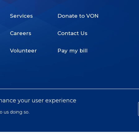
Services
Donate to VON
Footer
Careers
Contact Us
Menu
Volunteer
Pay my bill
nhance your user experience
o us doing so.
© 2022 Victorian Order of Nurses for
Subfooter