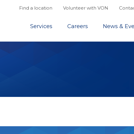
Find a location
Volunteer with VON
Contac
Top
Services
Careers
News & Eve