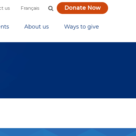
Donate Now
Français
t us
nts
About us
Ways to give