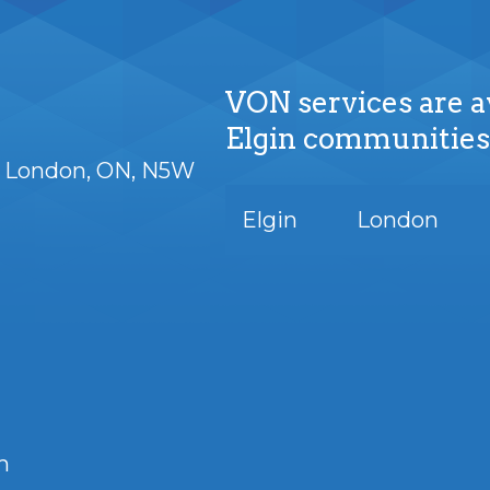
VON services are a
Elgin communities
London
ON
N5W
Elgin
London
m