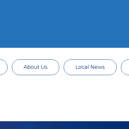
About Us
Local News