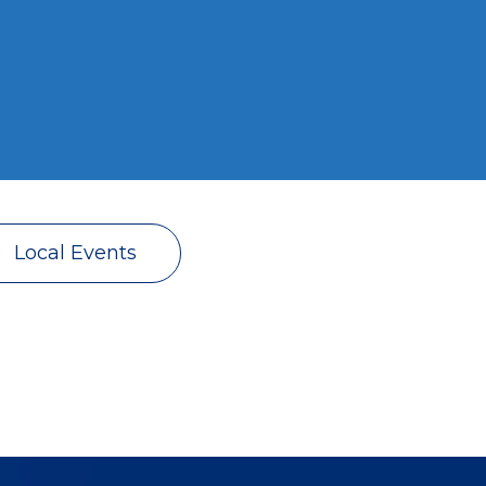
Local Events