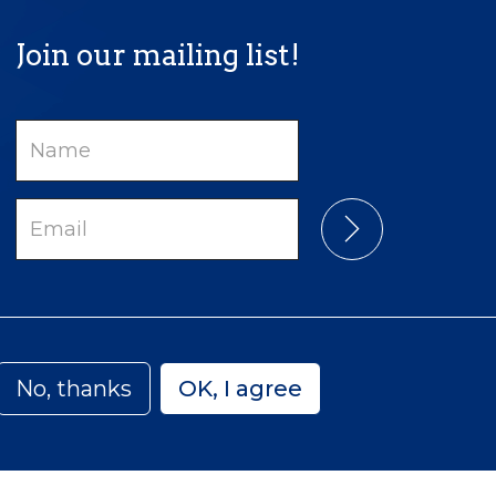
Join our mailing list!
Name
Email
No, thanks
OK, I agree
Privacy
Accessibility
Sitemap
 Canada | Charitable Number: 129 482 493 RR0001