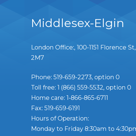
Middlesex-Elgin
London Office:
100-1151 Florence St
2M7
Phone: 519-659-2273, option 0
Toll free: 1 (866) 559-5532, option 0
Home care: 1-866-865-6711
Fax: 519-659-6191
Hours of Operation:
Monday to Friday 8:30am to 4:30p