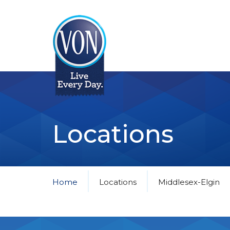
VON
Locations
Home
Locations
Middlesex-Elgin