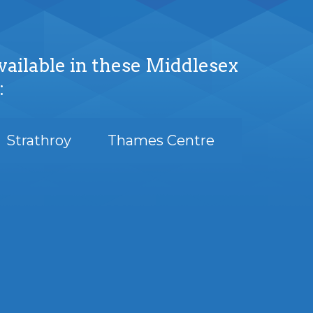
vailable in these Middlesex
:
Strathroy
Thames Centre