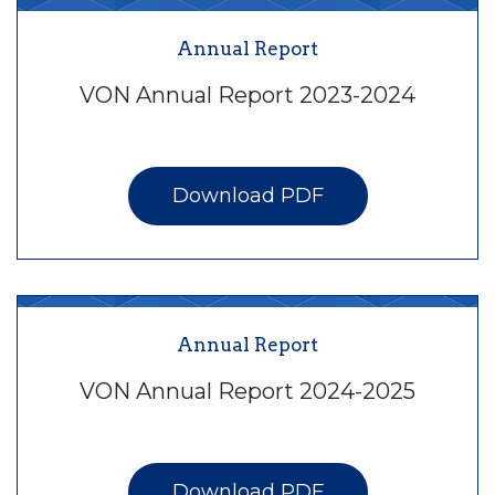
Annual Report
VON Annual Report 2023-2024
Download PDF
Annual Report
VON Annual Report 2024-2025
Download PDF