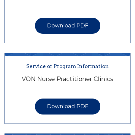
Download PDF
Service or Program Information
VON Nurse Practitioner Clinics
Download PDF