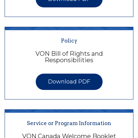
Policy
VON Bill of Rights and
Responsibilities
Download PDF
Service or Program Information
VON Canada Welcome Booklet