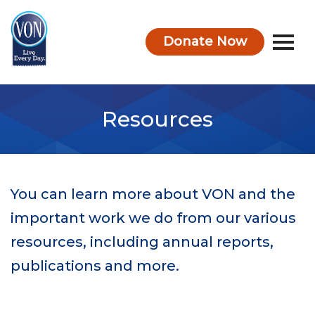
Donate Now
VON
Resources
You can learn more about VON and the
important work we do from our various
resources, including annual reports,
publications and more.