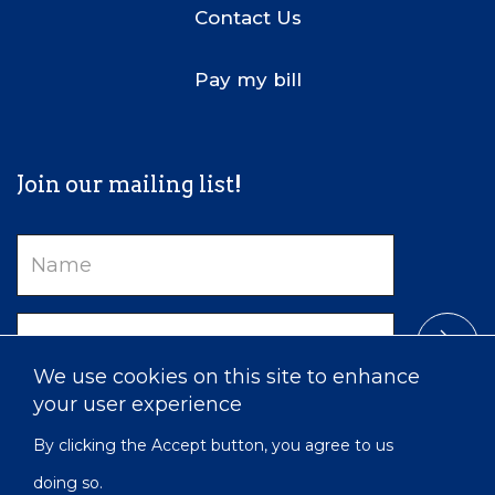
Contact Us
Pay my bill
Join our mailing list!
Name
Email
We use cookies on this site to enhance
your user experience
By clicking the Accept button, you agree to us
doing so.