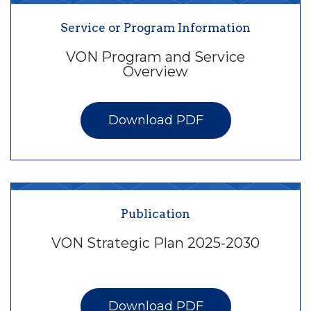
Service or Program Information
VON Program and Service
Overview
Download PDF
Publication
VON Strategic Plan 2025-2030
Download PDF