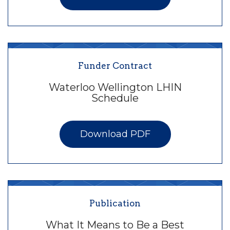
Funder Contract
Waterloo Wellington LHIN
Schedule
Download PDF
Publication
What It Means to Be a Best