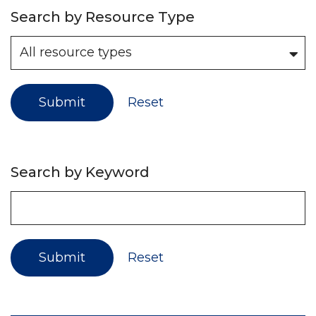
Search by Resource Type
Submit
Reset
Search by Keyword
Submit
Reset