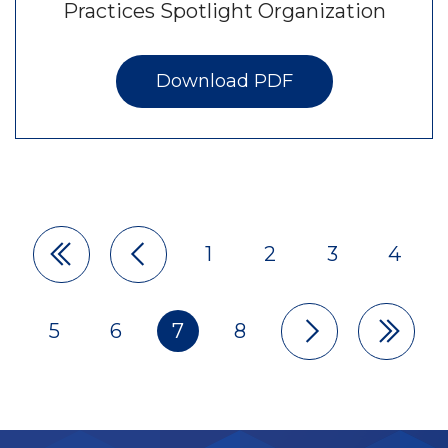
Practices Spotlight Organization
Download PDF
1
2
3
4
Pagination
5
6
7
8