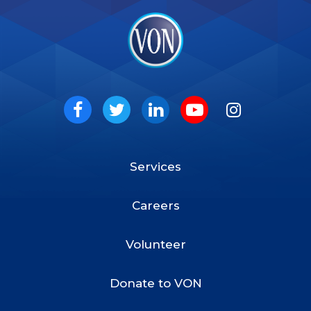
VON
Social
Facebook
Twitter
LinkedIn
Youtube
Instagram
Services
Footer
Menu
Careers
Volunteer
Donate to VON