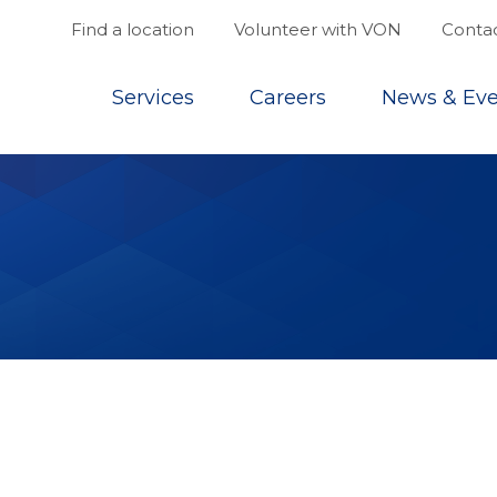
Find a location
Volunteer with VON
Contac
Top
Services
Careers
News & Eve