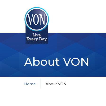
VON
About VON
Home
About VON