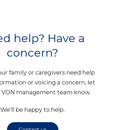
d help? Have a
concern?
your family or caregivers need help
formation or voicing a concern, let
al VON management team know.
We'll be happy to help.
Contact us