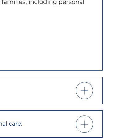
 families, including personal
nal care.