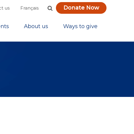
Donate Now
Français
t us
nts
About us
Ways to give