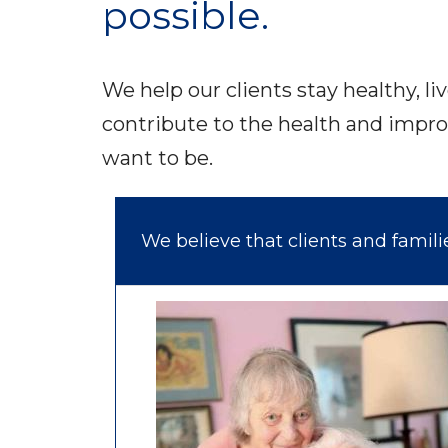
possible.
We help our clients stay healthy, li
contribute to the health and impro
want to be.
We believe that clients and famil