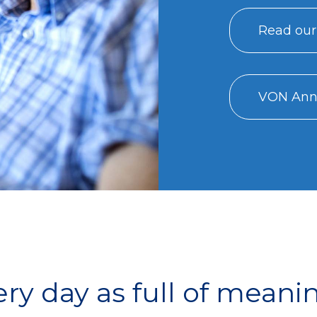
Read our
VON Annu
y day as full of meani