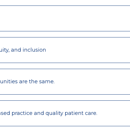
ity, and inclusion
nities are the same.
ed practice and quality patient care.