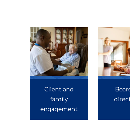
Client and
Board
family
direc
engagement