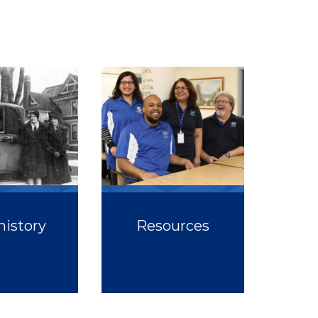
history
Resources