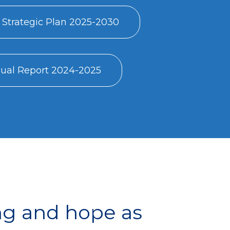
 Strategic Plan 2025-2030
al Report 2024-2025
ng and hope as