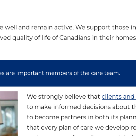
ve well and remain active. We support those in 
ved quality of life of Canadians in their ho
ies are important members of the care team.
We strongly believe that
clients and 
to make informed decisions about t
to become partners in both its plan
that every plan of care we develop 