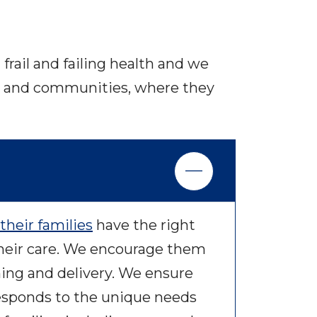
frail and failing health and we
mes and communities, where they
their families
have the right
heir care. We encourage them
ning and delivery. We ensure
responds to the unique needs