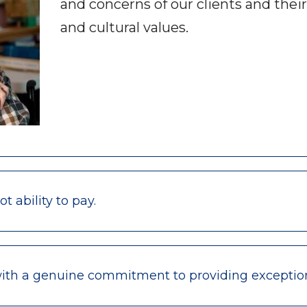
and concerns of our clients and their
and cultural values.
 ability to pay.
with a genuine commitment to providing exceptio