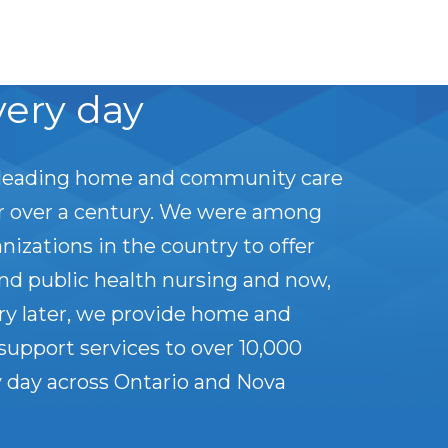
very day
leading home and community care
or over a century. We were among
anizations in the country to offer
nd public health nursing and now,
ry later, we provide home and
upport services to over 10,000
 day across Ontario and Nova