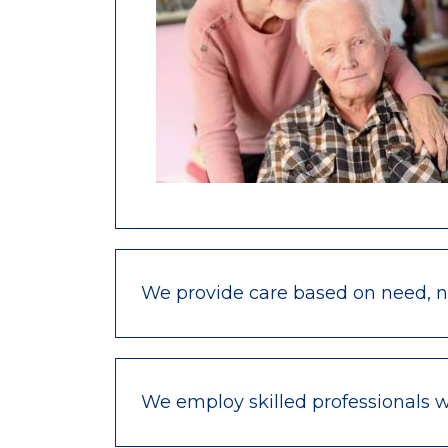
We provide care based on need, not
We employ skilled professionals 