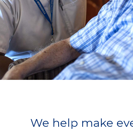
We help make ever