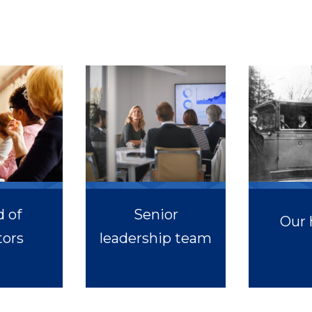
 of
Senior
Our 
tors
leadership team