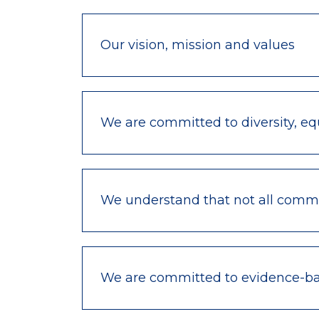
Our vision, mission and values
We are committed to diversity, equ
We understand that not all commu
We are committed to evidence-bas