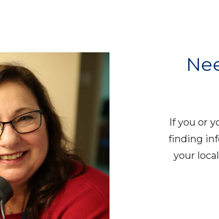
Nee
If you or 
finding in
your loc