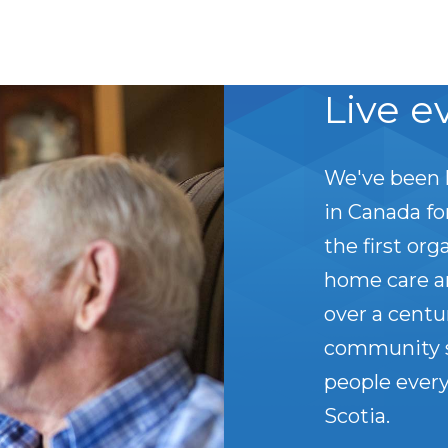
Live e
We've been 
in Canada f
the first org
home care a
over a centu
community s
people every
Scotia.