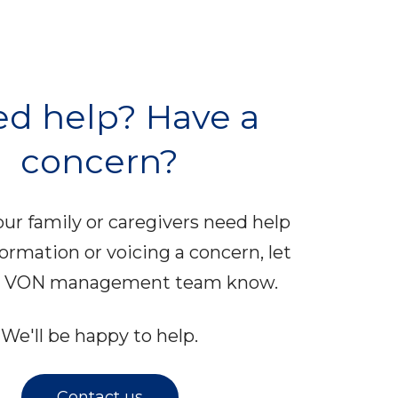
d help? Have a
concern?
your family or caregivers need help
formation or voicing a concern, let
al VON management team know.
We'll be happy to help.
Contact us