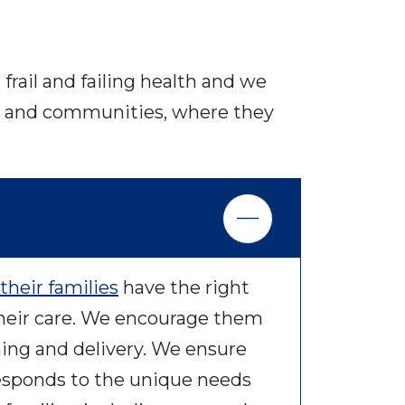
frail and failing health and we
mes and communities, where they
their families
have the right
heir care. We encourage them
ning and delivery. We ensure
responds to the unique needs