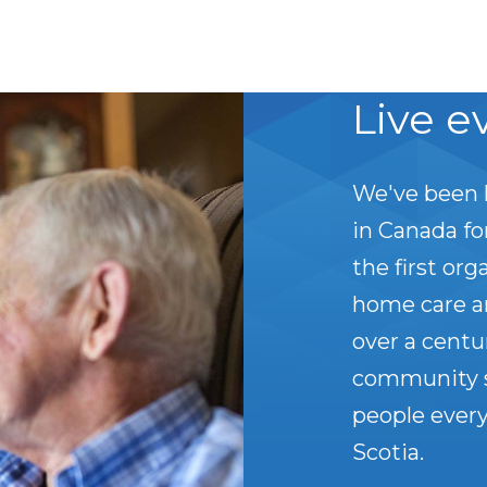
Live e
We've been 
in Canada f
the first org
home care a
over a centu
community s
people every
Scotia.