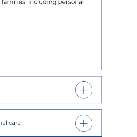
 families, including personal
nal care.