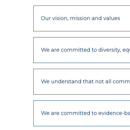
Our vision, mission and values
We are committed to diversity, equ
We understand that not all commu
We are committed to evidence-bas