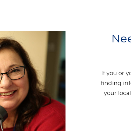
Nee
If you or 
finding in
your loc