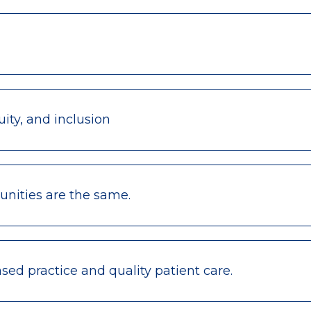
ity, and inclusion
nities are the same.
ed practice and quality patient care.