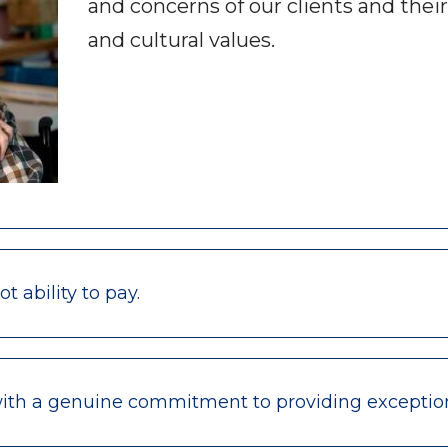
and concerns of our clients and their
and cultural values.
 ability to pay.
with a genuine commitment to providing exceptio