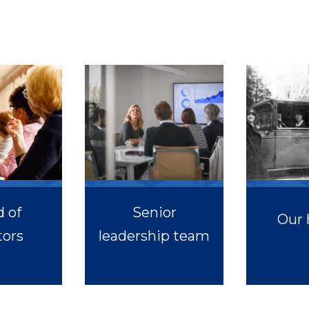
 of
Senior
Our 
tors
leadership team