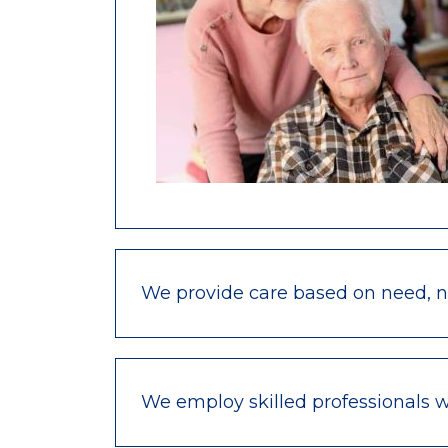
We provide care based on need, not
We employ skilled professionals 