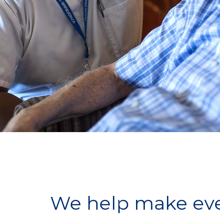
We help make ever