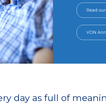
Read our
VON Annu
y day as full of meani