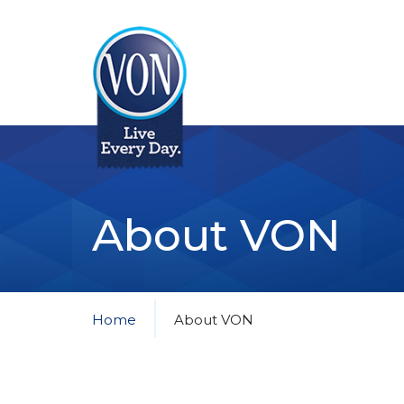
VON
About VON
Home
About VON