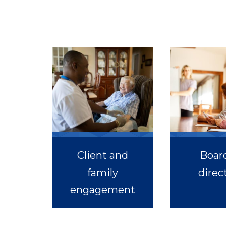
Client and
Board
family
direc
engagement