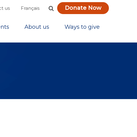
Donate Now
Français
t us
nts
About us
Ways to give