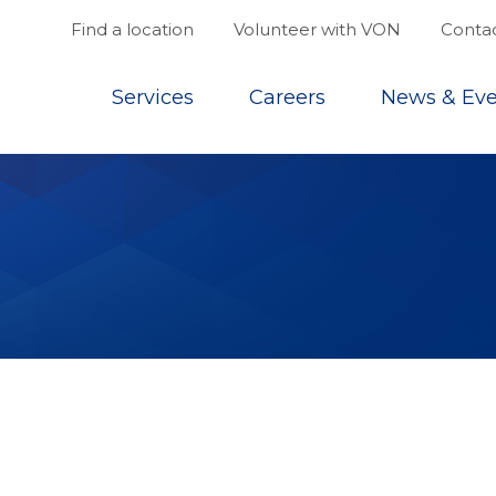
Find a location
Volunteer with VON
Contac
Top
Services
Careers
News & Eve