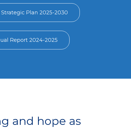
 Strategic Plan 2025-2030
al Report 2024-2025
ng and hope as