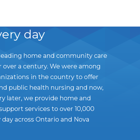
very day
leading home and community care
or over a century. We were among
anizations in the country to offer
nd public health nursing and now,
ry later, we provide home and
upport services to over 10,000
 day across Ontario and Nova