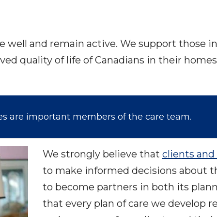
ve well and remain active. We support those in 
ved quality of life of Canadians in their ho
ies are important members of the care team.
We strongly believe that
clients and 
to make informed decisions about t
to become partners in both its plan
that every plan of care we develop 