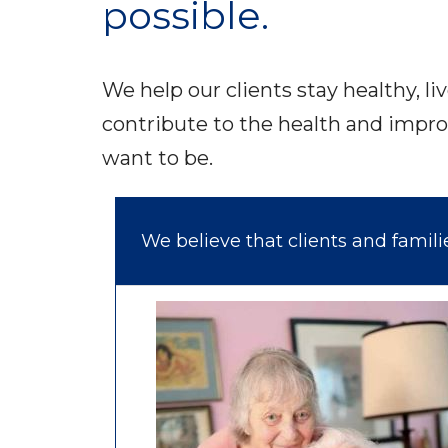
possible.
We help our clients stay healthy, li
contribute to the health and impro
want to be.
We believe that clients and famil