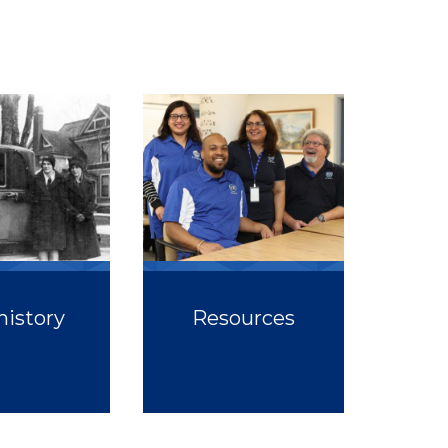
history
Resources